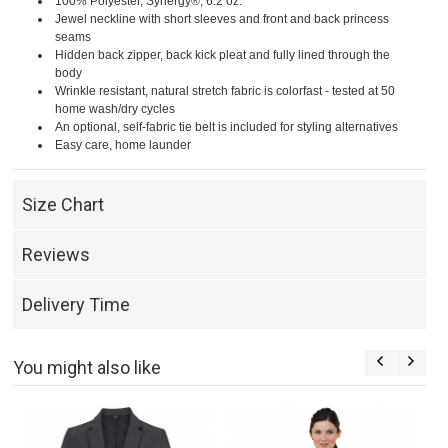
100% Polyester, Synergy®, 6.2 oz.
Jewel neckline with short sleeves and front and back princess
seams
Hidden back zipper, back kick pleat and fully lined through the
body
Wrinkle resistant, natural stretch fabric is colorfast - tested at 50
home wash/dry cycles
An optional, self-fabric tie belt is included for styling alternatives
Easy care, home launder
Size Chart
Reviews
Delivery Time
You might also like