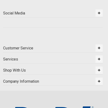
Social Media
Customer Service
Services
Shop With Us
Company Information