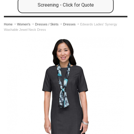
Screening - Click for Quote
Home
Women's
Dresses / Skirts
Dresses
Edwards Ladies' Synergy
Washable Jewel Neck Dress