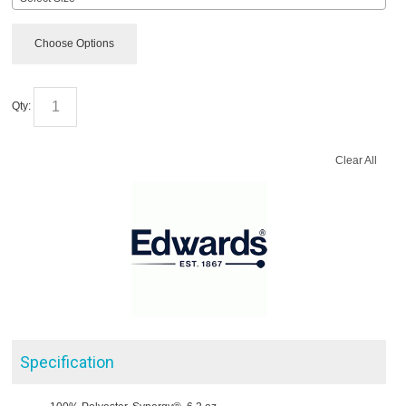
Choose Options
Qty:
Clear All
Specification