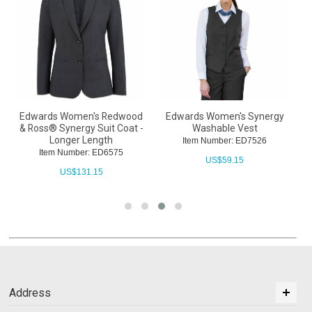
Edwards Women's Redwood
Edwards Women's Synergy
& Ross® Synergy Suit Coat -
Washable Vest
Longer Length
Item Number: ED7526
Item Number: ED6575
US$
59.15
US$
131.15
Address