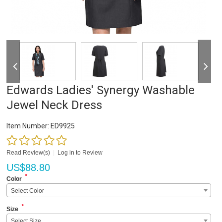
Edwards Ladies' Synergy Washable
Jewel Neck Dress
Item Number:
ED9925
Read Review(s)
|
Log in to Review
US$
88.80
*
Color
Select Color
*
Size
Select Size