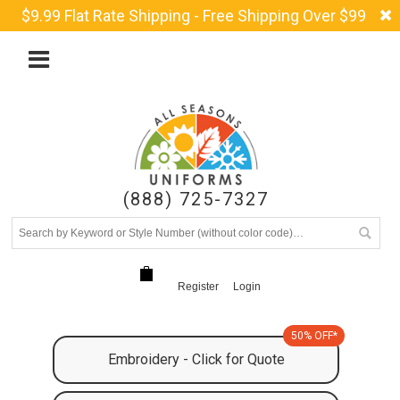
$9.99 Flat Rate Shipping - Free Shipping Over $99
(888) 725-7327
Register
Login
50% OFF*
Embroidery - Click for Quote