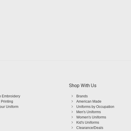
Shop With Us
 Embroidery
Brands
 Printing
American Made
Your Uniform
Uniforms by Occupation
Men's Uniforms
Women's Uniforms
Kid's Uniforms
Clearance/Deals