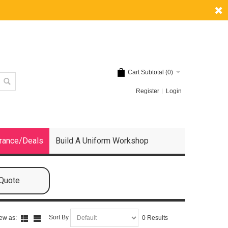
Cart Subtotal (
0
)
Register
Login
rance/Deals
Build A Uniform Workshop
 Quote
Sort By
ew as:
0 Results