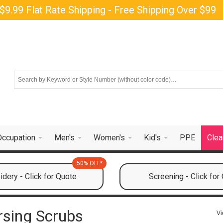
$9.99 Flat Rate Shipping - Free Shipping Over $99
Occupation
Men's
Women's
Kid's
PPE
Clea
50% OFF*
dery - Click for Quote
Screening - Click for
sing Scrubs
Vi