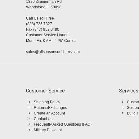
1320 Zimmerman Rd
Woodstock, IL 60098
Call Us Toll Free
(888) 725 7327
Fax (847) 952 0480
Customer Service Hours:
Mon - Fri: 8 AM - 4 PM Central
sales@allseasonsuniforms.com
Customer Service
Services
Shipping Policy
Custom
Returns/Exchanges
Screen
Create an Account
Build 
Contact Us
Frequently Asked Questions (FAQ)
Military Discount