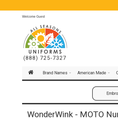
Welcome Guest
(888) 725-7327
Brand Names
American Made
Embroi
WonderWink - MOTO Nur