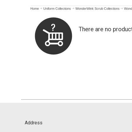
Home
Uniform Collections
WonderWink Scrub Collections
Wond
There are no produc
Address