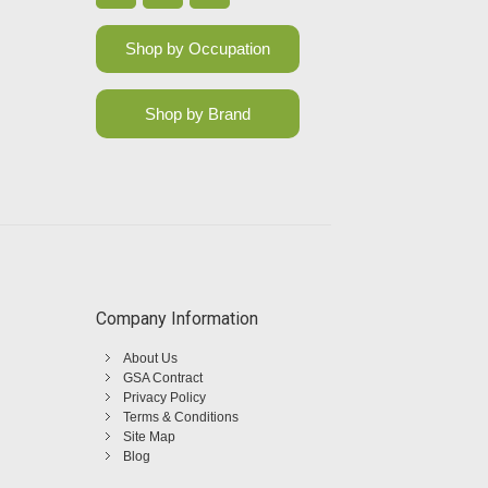
Shop by Occupation
Shop by Brand
Company Information
About Us
GSA Contract
Privacy Policy
Terms & Conditions
Site Map
Blog