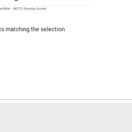
erWink - MOTO Nursing Scrubs
ts matching the selection