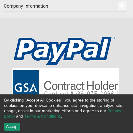
Company Information
By clicking “Accept All Cookies”, you agree to the storing of
cookies on your device to enhance site navigation, analyze site
usage, assist in our marketing efforts and agree to our
Privacy
policy
and
Terms & Conditions
.
Accept
©
2026 All Seasons Uniforms,Inc. All rights reserved