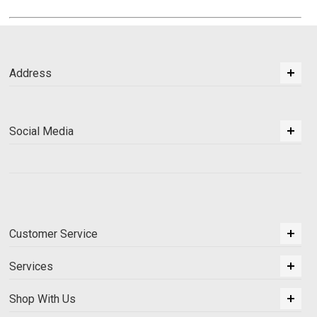
Address
Social Media
Customer Service
Services
Shop With Us