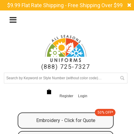
$9.99 Flat Rate Shipping - Free Shipping Over $99
(888) 725-7327
Register
Login
50% OFF*
Embroidery - Click for Quote