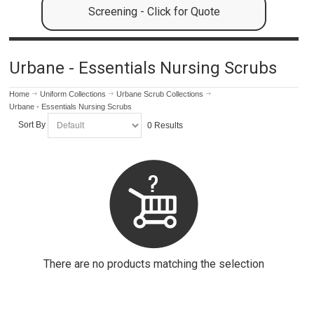
Screening - Click for Quote
Urbane - Essentials Nursing Scrubs
Home
Uniform Collections
Urbane Scrub Collections
Urbane - Essentials Nursing Scrubs
Sort By
0 Results
There are no products matching the selection