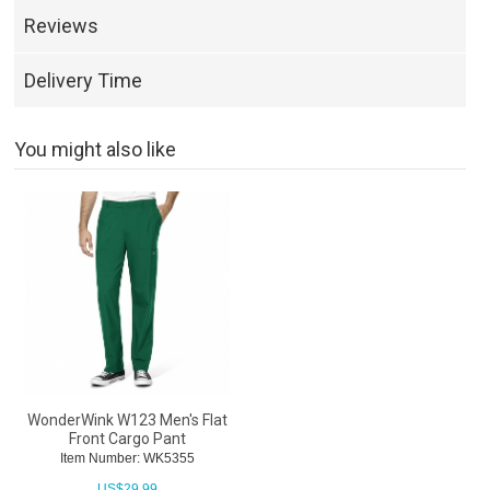
Reviews
Delivery Time
You might also like
WonderWink W123 Men's Flat
Front Cargo Pant
Item Number: WK5355
US$
29.99