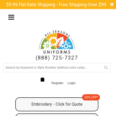
$9.99 Flat Rate Shipping - Free Shipping Over $99
(888) 725-7327
Register
Login
50% OFF*
Embroidery - Click for Quote