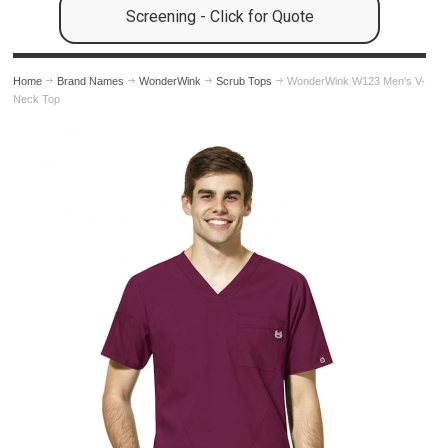
Screening - Click for Quote
Home
Brand Names
WonderWink
Scrub Tops
WonderWink W123 Men's V-
Neck Top