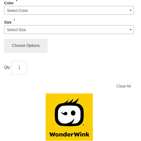
*
Color
Select Color
*
Size
Select Size
Choose Options
Qty:
Clear All