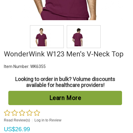
WonderWink W123 Men's V-Neck Top
Item Number:
WK6355
Looking to order in bulk? Volume discounts
available for healthcare providers!
Learn More
Read Review(s)
|
Log in to Review
US$
26.99