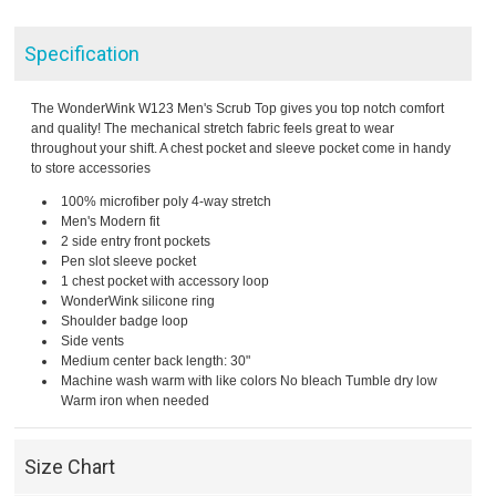
Specification
The WonderWink W123 Men's Scrub Top gives you top notch comfort
and quality! The mechanical stretch fabric feels great to wear
throughout your shift. A chest pocket and sleeve pocket come in handy
to store accessories
100% microfiber poly 4-way stretch
Men's Modern fit
2 side entry front pockets
Pen slot sleeve pocket
1 chest pocket with accessory loop
WonderWink silicone ring
Shoulder badge loop
Side vents
Medium center back length: 30"
Machine wash warm with like colors No bleach Tumble dry low
Warm iron when needed
Size Chart