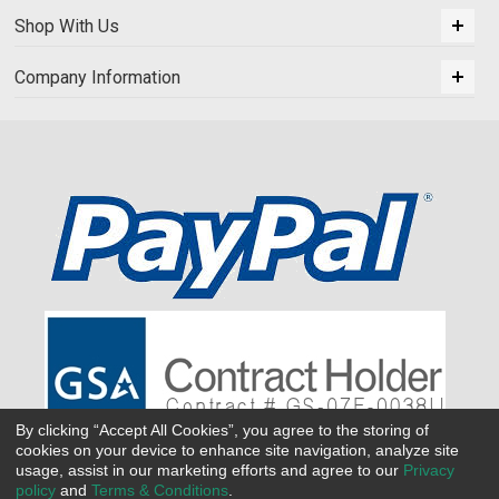
Shop With Us
Company Information
By clicking “Accept All Cookies”, you agree to the storing of
cookies on your device to enhance site navigation, analyze site
usage, assist in our marketing efforts and agree to our
Privacy
policy
and
Terms & Conditions
.