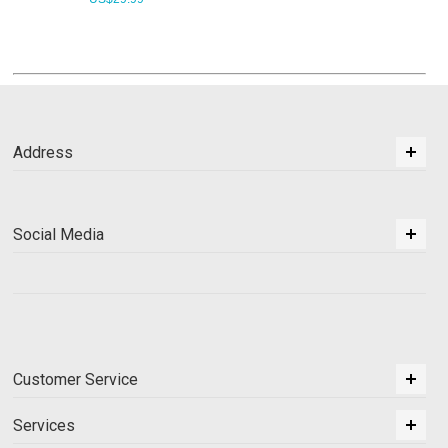
Address
Social Media
Customer Service
Services