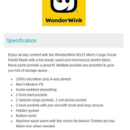
Specification
Enjoy all day comfort with the WonderWink W123 Men's Cargo Scrub
Pants! Made with a full elastic waist and mechanical stretch fabric,
these pants provide a great fit. Multiple pockets are provided to give
you lots of storage space.
100% microfiber poly 4-way stretch
Men's Modern Fit
Inside webbed drawstring
2 front slant pockets
2 stylized cargo pockets, 1 cell phone pocket
2 back pockets with pen slot with hook and loop closure
Hidden gusset
Bottom vents
Machine wash warm with like colors No bleach Tumble dry low
Warm iron when needed