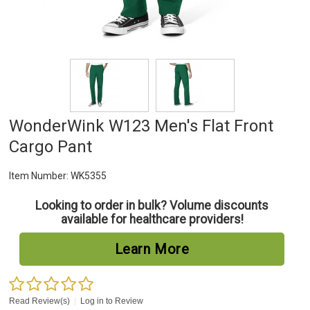
WonderWink W123 Men's Flat Front
Cargo Pant
Item Number:
WK5355
Looking to order in bulk? Volume discounts
available for healthcare providers!
Learn More
Read Review(s)
|
Log in to Review