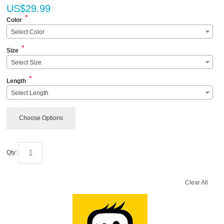
US$
29.99
*
Color
Select Color
*
Size
Select Size
*
Length
Select Length
Choose Options
Qty:
Clear All