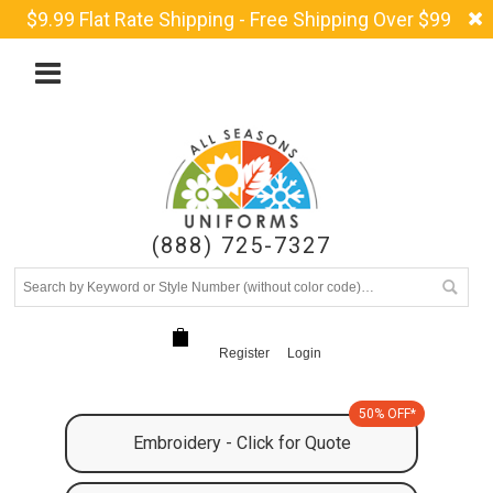
$9.99 Flat Rate Shipping - Free Shipping Over $99
(888) 725-7327
Register
Login
50% OFF*
Embroidery - Click for Quote