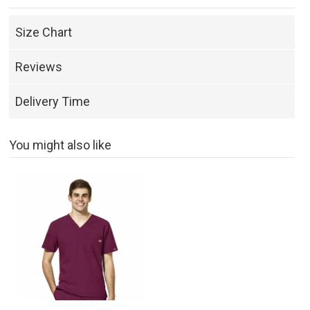
Size Chart
Reviews
Delivery Time
You might also like