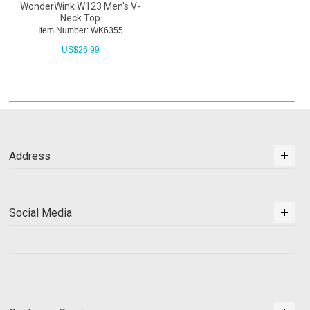
WonderWink W123 Men's V-
Neck Top
Item Number: WK6355
US$
26.99
Address
Social Media