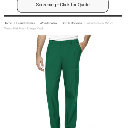
Screening - Click for Quote
Home
Brand Names
WonderWink
Scrub Bottoms
WonderWink W123
Men's Flat Front Cargo Pant