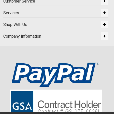
Customer Service
Services
Shop With Us
Company Information