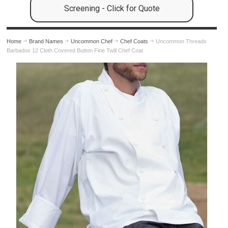
Screening - Click for Quote
Home
Brand Names
Uncommon Chef
Chef Coats
Uncommon Threads
Barbados 12 Cloth Covered Button Fine Twill Chef Coat