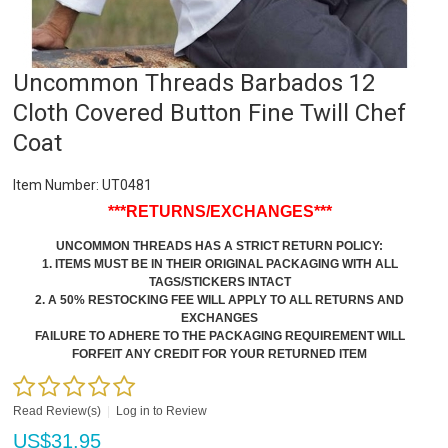
Uncommon Threads Barbados 12
Cloth Covered Button Fine Twill Chef
Coat
Item Number:
UT0481
***RETURNS/EXCHANGES***
UNCOMMON THREADS HAS A STRICT RETURN POLICY:
1. ITEMS MUST BE IN THEIR ORIGINAL PACKAGING WITH ALL
TAGS/STICKERS INTACT
2. A 50% RESTOCKING FEE WILL APPLY TO ALL RETURNS AND
EXCHANGES
FAILURE TO ADHERE TO THE PACKAGING REQUIREMENT WILL
FORFEIT ANY CREDIT FOR YOUR RETURNED ITEM
Read Review(s)
|
Log in to Review
US$
31.95