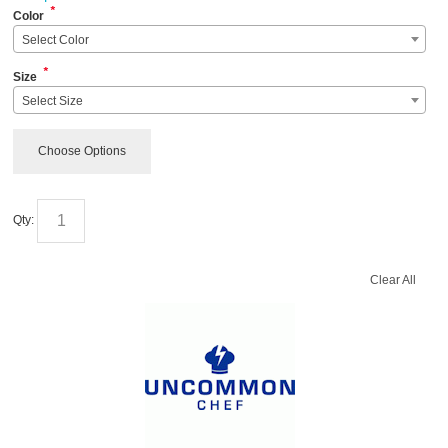
*
Color
Select Color
*
Size
Select Size
Choose Options
Qty:
Clear All