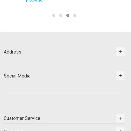
US$
29.35
Address
Social Media
Customer Service