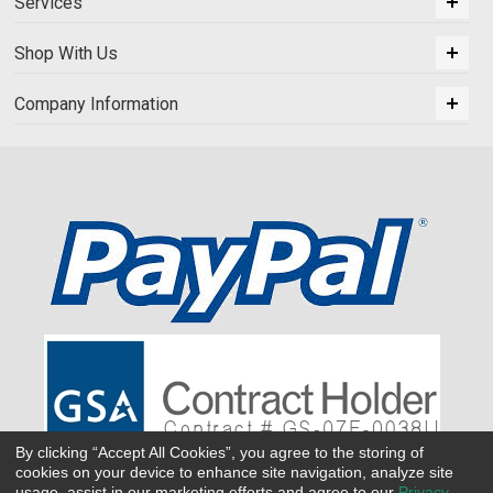
Services
Shop With Us
Company Information
By clicking “Accept All Cookies”, you agree to the storing of
cookies on your device to enhance site navigation, analyze site
usage, assist in our marketing efforts and agree to our
Privacy