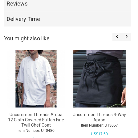
Reviews
Delivery Time
You might also like
Uncommon Threads Aruba
Uncommon Threads 4-Way
12 Cloth Covered Button Fine
Apron
U
Twill Chef Coat
Item Number: UT3057
Item Number: UT0480
US$
17.50