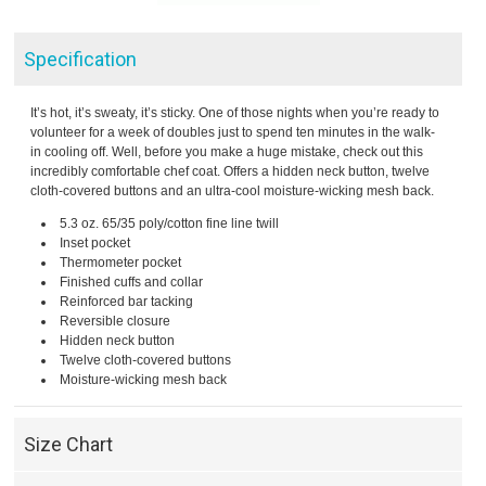
Specification
It’s hot, it’s sweaty, it’s sticky. One of those nights when you’re ready to
volunteer for a week of doubles just to spend ten minutes in the walk-
in cooling off. Well, before you make a huge mistake, check out this
incredibly comfortable chef coat. Offers a hidden neck button, twelve
cloth-covered buttons and an ultra-cool moisture-wicking mesh back.
5.3 oz. 65/35 poly/cotton fine line twill
Inset pocket
Thermometer pocket
Finished cuffs and collar
Reinforced bar tacking
Reversible closure
Hidden neck button
Twelve cloth-covered buttons
Moisture-wicking mesh back
Size Chart