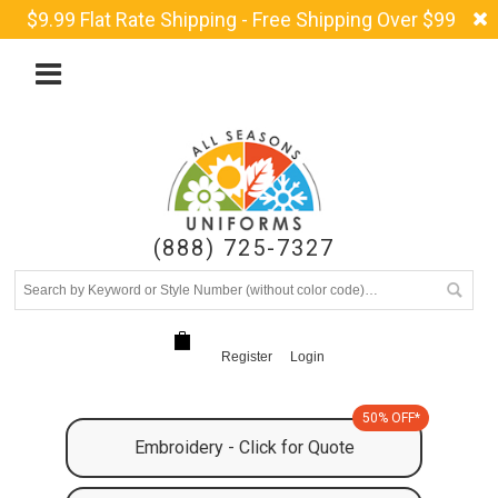
$9.99 Flat Rate Shipping - Free Shipping Over $99
(888) 725-7327
Register
Login
50% OFF*
Embroidery - Click for Quote