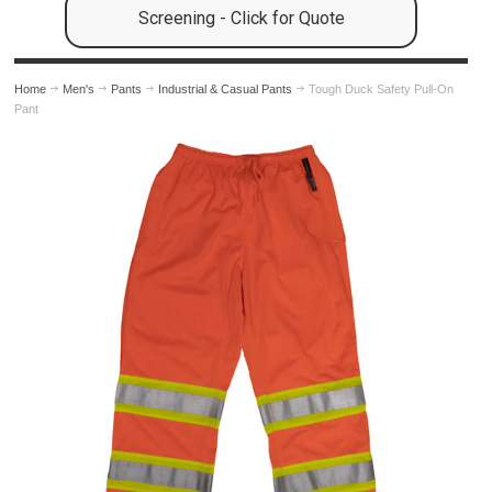
Screening - Click for Quote
Home
Men's
Pants
Industrial & Casual Pants
Tough Duck Safety Pull-On
Pant