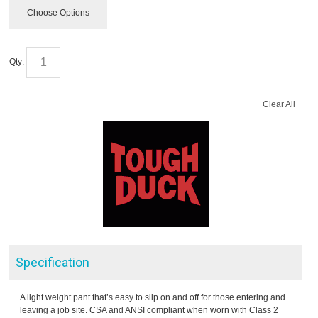
Choose Options
Qty:
Clear All
Specification
A light weight pant that’s easy to slip on and off for those entering and
leaving a job site. CSA and ANSI compliant when worn with Class 2