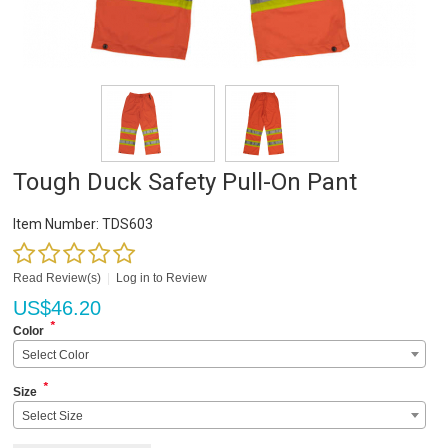
Tough Duck Safety Pull-On Pant
Item Number:
TDS603
Read Review(s)
|
Log in to Review
US$
46.20
*
Color
Select Color
*
Size
Select Size