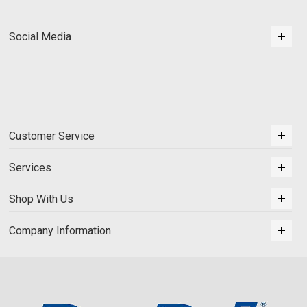
Social Media
Customer Service
Services
Shop With Us
Company Information