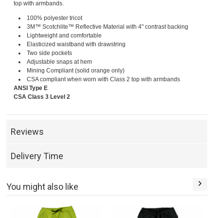
top with armbands.
100% polyester tricot
3M™ Scotchlite™ Reflective Material with 4" contrast backing
Lightweight and comfortable
Elasticized waistband with drawstring
Two side pockets
Adjustable snaps at hem
Mining Compliant (solid orange only)
CSA compliant when worn with Class 2 top with armbands
ANSI Type E
CSA Class 3 Level 2
Reviews
Delivery Time
You might also like