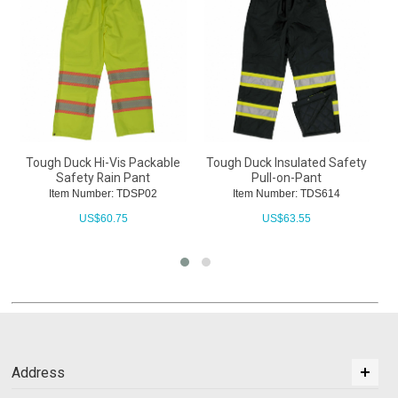
Tough Duck Hi-Vis Packable
Tough Duck Insulated Safety
Safety Rain Pant
Pull-on-Pant
Item Number: TDSP02
Item Number: TDS614
US$
60.75
US$
63.55
Address