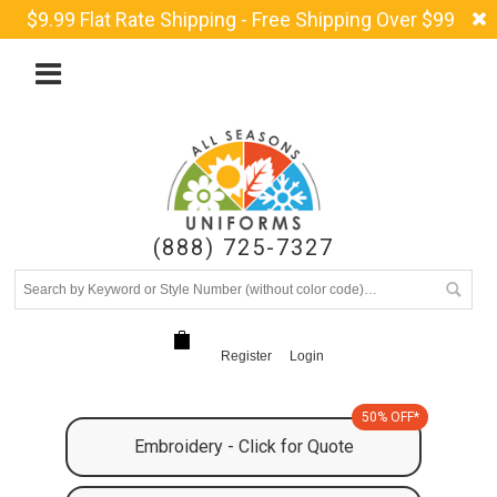
$9.99 Flat Rate Shipping - Free Shipping Over $99
(888) 725-7327
Register
Login
50% OFF*
Embroidery - Click for Quote