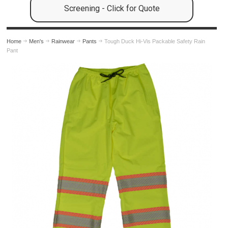
Screening - Click for Quote
Home
Men's
Rainwear
Pants
Tough Duck Hi-Vis Packable Safety Rain
Pant