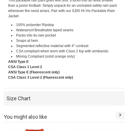
This packable rain pant goes with you. It tucks into an area smaller
than a junior football. Simply unpack for an unrivaled safety rain pant
whenever the need arises. Pair with our SJ05 Hi-Vis Packable Rain
Jacket.
100% polyester Ripstop
Waterproof Breathable taped seams
Packs into its own pocket
Snaps at hem
Segmented reflective material with 4" contrast
CSA compliant when worn with Class 2 top with armbands.
Mining Compliant (solid orange only)
ANSI Type E
CSA Class 1 Level 2
ANSI Type E (Fluorescent only)
CSA Class 3 Level 2 (Fluorescent only)
Size Chart
You might also like