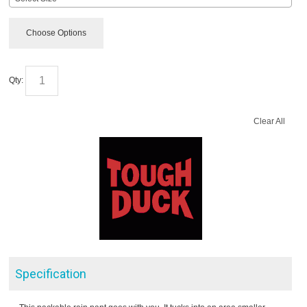
Choose Options
Qty:
Clear All
Specification