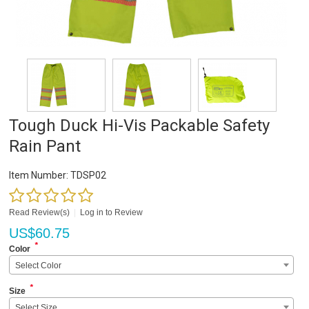
Tough Duck Hi-Vis Packable Safety
Rain Pant
Item Number:
TDSP02
Read Review(s)
|
Log in to Review
US$
60.75
*
Color
Select Color
*
Size
Select Size