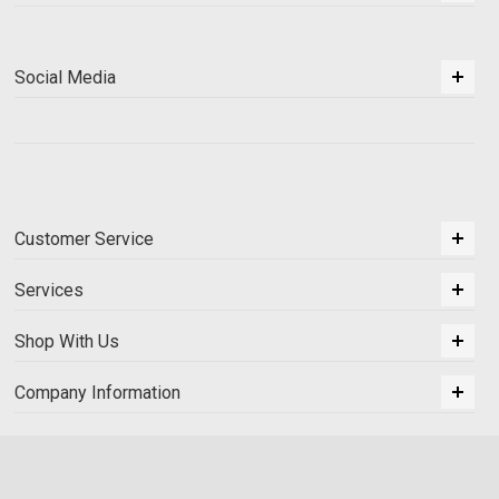
Social Media
Customer Service
Services
Shop With Us
Company Information