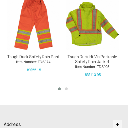
Tough Duck Safety Rain Pant
Tough Duck Hi-Vis Packable
Safety Rain Jacket
Item Number: TDS374
Item Number: TDSJ05
US$
55.15
US$
113.95
Address