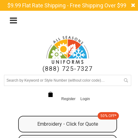
$9.99 Flat Rate Shipping - Free Shipping Over $99
(888) 725-7327
Register
Login
50% OFF*
Embroidery - Click for Quote