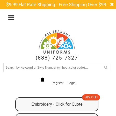
$9.99 Flat Rate Shipping - Free Shipping Over $99
(888) 725-7327
Register
Login
50% OFF*
Embroidery - Click for Quote