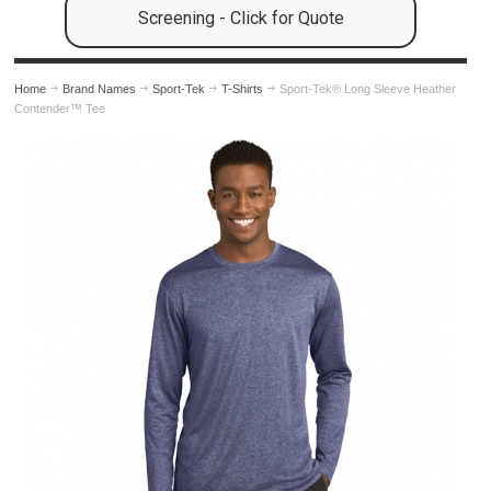
Screening - Click for Quote
Home
Brand Names
Sport-Tek
T-Shirts
Sport-Tek® Long Sleeve Heather
Contender™ Tee