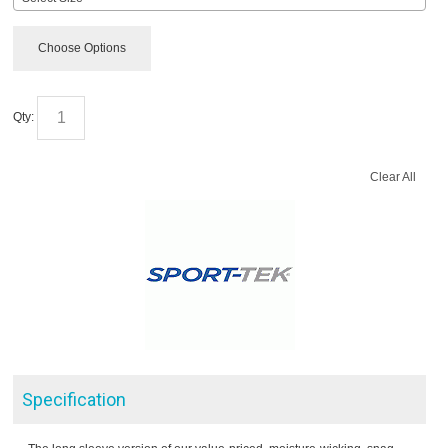
Choose Options
Qty:
Clear All
Specification