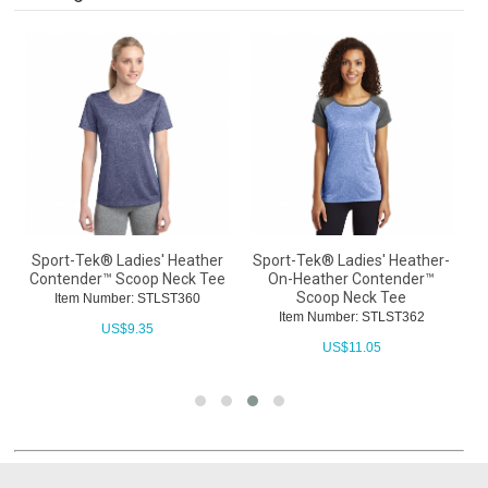
Sport-Tek® Ladies' Heather
Sport-Tek® Ladies' Heather-
S
Contender™ Scoop Neck Tee
On-Heather Contender™
C
Scoop Neck Tee
Item Number: STLST360
Item Number: STLST362
US$
9.35
US$
11.05