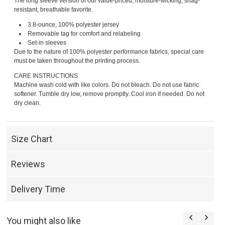
The long sleeve version of our value-priced, moisture-wicking, snag-
resistant, breathable favorite.
3.8-ounce, 100% polyester jersey
Removable tag for comfort and relabeling
Set-in sleeves
Due to the nature of 100% polyester performance fabrics, special care
must be taken throughout the printing process.
CARE INSTRUCTIONS
Machine wash cold with like colors. Do not bleach. Do not use fabric
softener. Tumble dry low, remove promptly. Cool iron if needed. Do not
dry clean.
Size Chart
Reviews
Delivery Time
You might also like