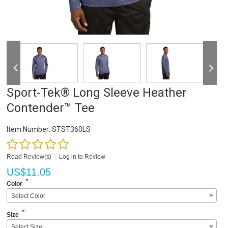
Sport-Tek® Long Sleeve Heather
Contender™ Tee
Item Number:
STST360LS
Read Review(s)
|
Log in to Review
US$
11.05
*
Color
Select Color
*
Size
Select Size