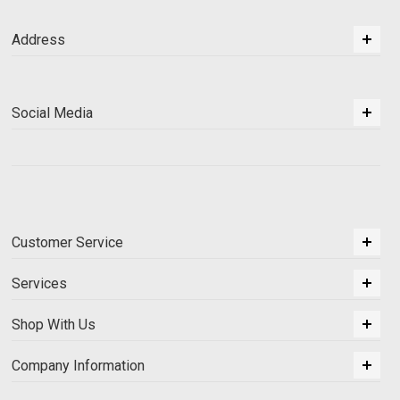
Address
Social Media
Customer Service
Services
Shop With Us
Company Information