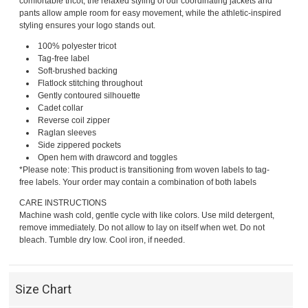
comfortable tricot, the relaxed styling of our coordinating jackets and
pants allow ample room for easy movement, while the athletic-inspired
styling ensures your logo stands out.
100% polyester tricot
Tag-free label
Soft-brushed backing
Flatlock stitching throughout
Gently contoured silhouette
Cadet collar
Reverse coil zipper
Raglan sleeves
Side zippered pockets
Open hem with drawcord and toggles
*Please note: This product is transitioning from woven labels to tag-
free labels. Your order may contain a combination of both labels
CARE INSTRUCTIONS
Machine wash cold, gentle cycle with like colors. Use mild detergent,
remove immediately. Do not allow to lay on itself when wet. Do not
bleach. Tumble dry low. Cool iron, if needed.
Size Chart