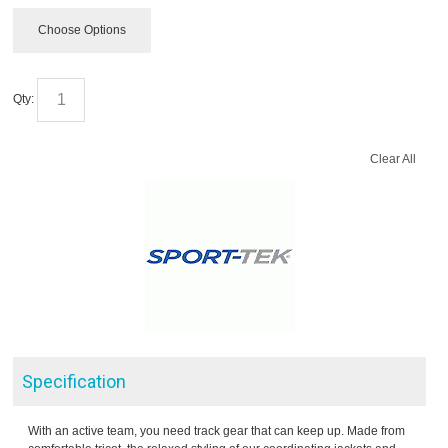
Choose Options
Qty:
Clear All
Specification
With an active team, you need track gear that can keep up. Made from