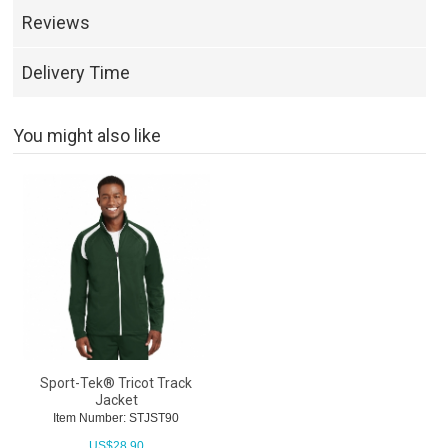
Reviews
Delivery Time
You might also like
Sport-Tek® Tricot Track
Jacket
Item Number: STJST90
US$
28.90