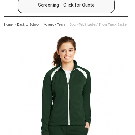
Screening - Click for Quote
Home
Back to School
Athletic / Team
Sport-Tek® Ladies' Tricot Track Jacket