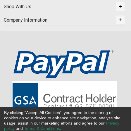
Shop With Us
Company Information
By clicking “Accept All Cookies”, you agree to the storing of
cookies on your device to enhance site navigation, analyze site
usage, assist in our marketing efforts and agree to our
Privacy
policy
and
Terms & Conditions
.