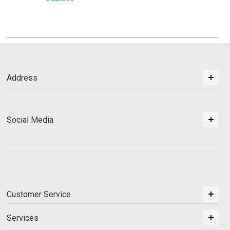
Address
Social Media
Customer Service
Services