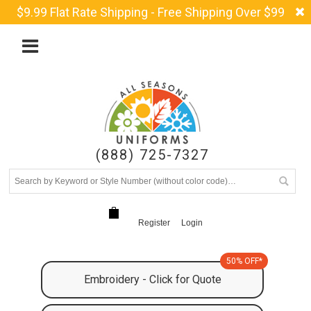
$9.99 Flat Rate Shipping - Free Shipping Over $99
(888) 725-7327
Register
Login
50% OFF*
Embroidery - Click for Quote