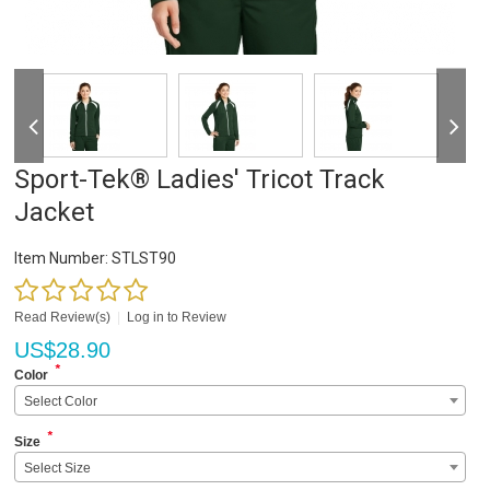
Sport-Tek® Ladies' Tricot Track
Jacket
Item Number:
STLST90
Read Review(s)
|
Log in to Review
US$
28.90
*
Color
Select Color
*
Size
Select Size