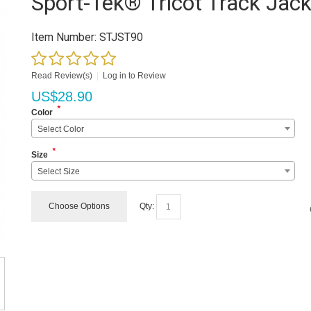
Sport-Tek® Tricot Track Jack
Item Number:
STJST90
Read Review(s)
|
Log in to Review
US$
28.90
*
Color
Select Color
*
Size
Select Size
Choose Options
Qty: