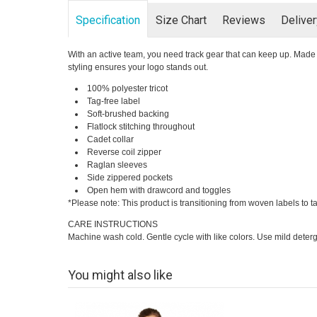
Specification
Size Chart
Reviews
Delive
With an active team, you need track gear that can keep up. Made f
styling ensures your logo stands out.
100% polyester tricot
Tag-free label
Soft-brushed backing
Flatlock stitching throughout
Cadet collar
Reverse coil zipper
Raglan sleeves
Side zippered pockets
Open hem with drawcord and toggles
*Please note: This product is transitioning from woven labels to t
CARE INSTRUCTIONS
Machine wash cold. Gentle cycle with like colors. Use mild deterg
You might also like