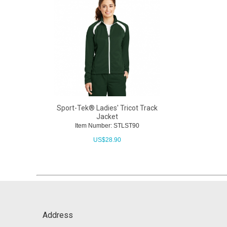
Sport-Tek® Ladies' Tricot Track
Jacket
Item Number: STLST90
US$
28.90
Address