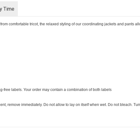
ry Time
rom comfortable tricot, the relaxed styling of our coordinating jackets and pants a
ag-free labels. Your order may contain a combination of both labels
ent, remove immediately. Do not allow to lay on itself when wet. Do not bleach. Tumb