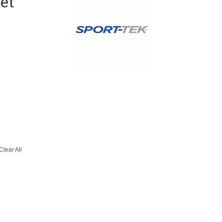
et
Clear All