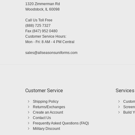
1320 Zimmerman Rd
Woodstock, IL 60098
Call Us Toll Free
(888) 725 7327
Fax (847) 952 0480
Customer Service Hours:
Mon - Fri: 8 AM - 4 PM Central
sales@allseasonsuniforms.com
Customer Service
Services
Shipping Policy
Custom
Returns/Exchanges
Screen
Create an Account
Build 
Contact Us
Frequently Asked Questions (FAQ)
Military Discount