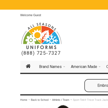
Welcome Guest
(888) 725-7327
Brand Names
American Made
Embroi
Home
Back to School
Athletic / Team
Sport-Tek® Tricot Track Jack