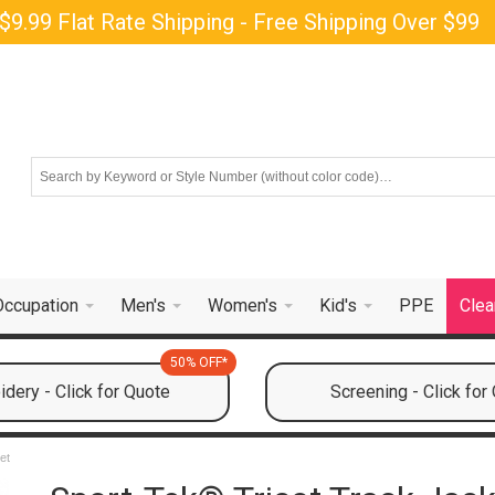
$9.99 Flat Rate Shipping - Free Shipping Over $99
Occupation
Men's
Women's
Kid's
PPE
Clea
50% OFF*
dery - Click for Quote
Screening - Click for
et