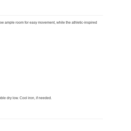
llow ample room for easy movement, while the athletic-inspired
le dry low. Cool iron, if needed.