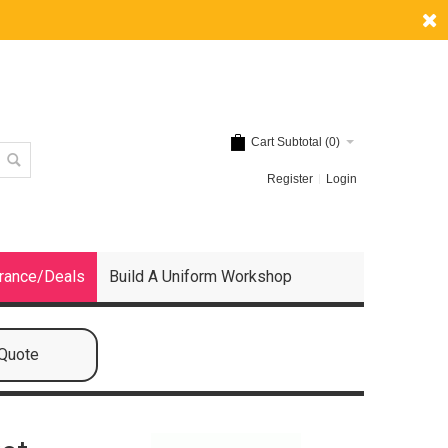
Cart Subtotal (
0
)
Register
Login
rance/Deals
Build A Uniform Workshop
 Quote