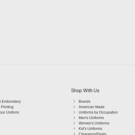
Shop With Us
 Embroidery
Brands
 Printing
American Made
Your Uniform
Uniforms by Occupation
Men's Uniforms
Women's Uniforms
Kid's Uniforms
Clearance/Deals