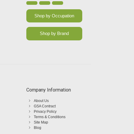
Shop by Occupation
Shop by Brand
Company Information
About Us
GSA Contract
Privacy Policy
Terms & Conditions
Site Map
Blog