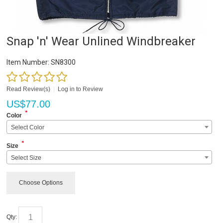
Snap 'n' Wear Unlined Windbreaker
Item Number:
SN8300
Read Review(s)
|
Log in to Review
US$
77.00
*
Color
Select Color
*
Size
Select Size
Choose Options
Qty: