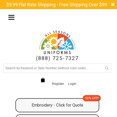
$9.99 Flat Rate Shipping - Free Shipping Over $99
(888) 725-7327
Register
Login
50% OFF*
Embroidery - Click for Quote