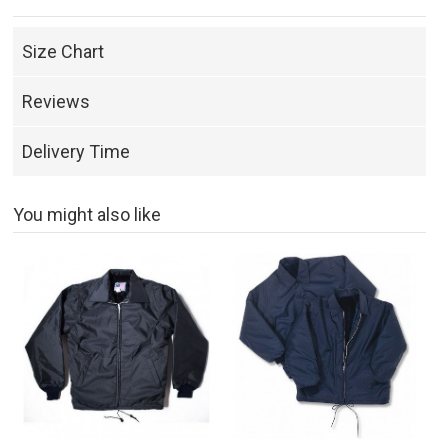
Size Chart
Reviews
Delivery Time
You might also like