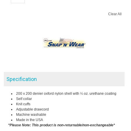
Clear All
Specification
200 x 200 denier oxford nylon shell with ¼ oz. urethane coating
Self collar
Knit cuffs
Adjustable drawcord
Machine washable
Made in the USA
*Please Note: This product is non-returnable/non-exchangeable*