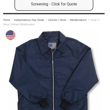
Screening - Click for Quote
Home
Independence Day Deals
Jackets / Vests
Windbreakers
Snap 'n'
Wear Unlined Windbreaker