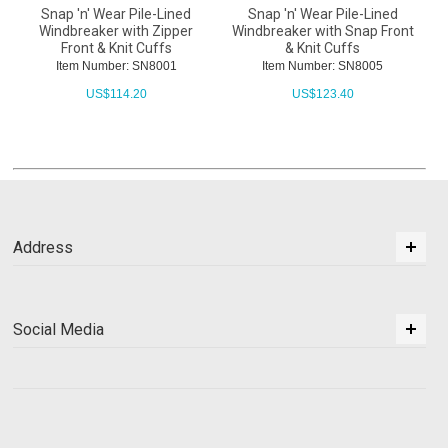
Snap 'n' Wear Pile-Lined
Snap 'n' Wear Pile-Lined
Windbreaker with Zipper
Windbreaker with Snap Front
Front & Knit Cuffs
& Knit Cuffs
Item Number: SN8001
Item Number: SN8005
US$
114.20
US$
123.40
Address
Social Media