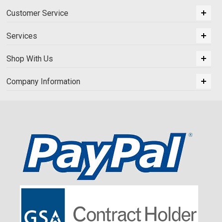
Customer Service
Services
Shop With Us
Company Information