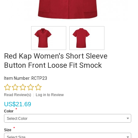
Red Kap Women's Short Sleeve
Button Front Loose Fit Smock
Item Number:
RCTP23
Read Review(s)
|
Log in to Review
US$
21.69
*
Color
Select Color
*
Size
Select Size