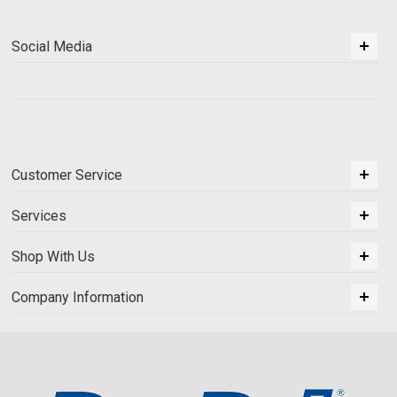
Social Media
Customer Service
Services
Shop With Us
Company Information