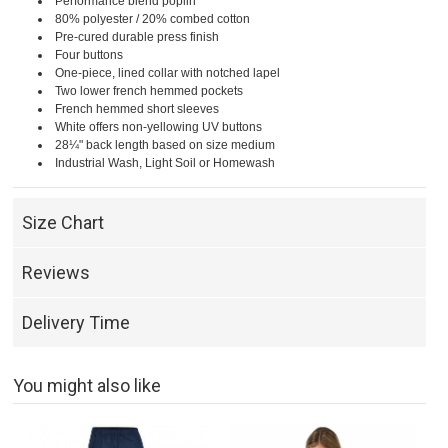
Performance blend poplin
80% polyester / 20% combed cotton
Pre-cured durable press finish
Four buttons
One-piece, lined collar with notched lapel
Two lower french hemmed pockets
French hemmed short sleeves
White offers non-yellowing UV buttons
28¼" back length based on size medium
Industrial Wash, Light Soil or Homewash
Size Chart
Reviews
Delivery Time
You might also like