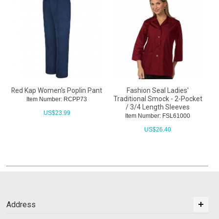
Red Kap Women's Poplin Pant
Fashion Seal Ladies'
Traditional Smock - 2-Pocket
Item Number: RCPP73
/ 3/4 Length Sleeves
US$
23.99
Item Number: FSL61000
US$
26.40
Address