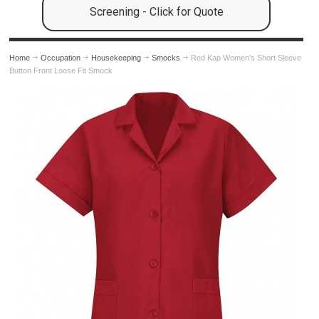
Screening - Click for Quote
Home
Occupation
Housekeeping
Smocks
Red Kap Women's Short Sleeve
Button Front Loose Fit Smock