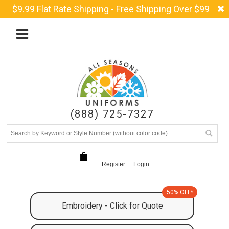
$9.99 Flat Rate Shipping - Free Shipping Over $99
(888) 725-7327
Register
Login
50% OFF*
Embroidery - Click for Quote