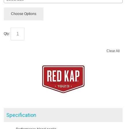
Choose Options
Qty:
Clear All
Specification