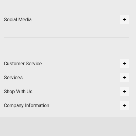
Social Media
Customer Service
Services
Shop With Us
Company Information