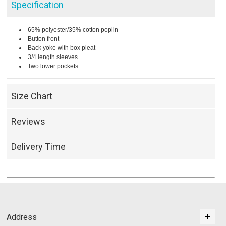
Specification
65% polyester/35% cotton poplin
Button front
Back yoke with box pleat
3/4 length sleeves
Two lower pockets
Size Chart
Reviews
Delivery Time
Address