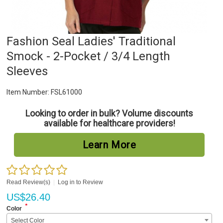
Fashion Seal Ladies' Traditional
Smock - 2-Pocket / 3/4 Length
Sleeves
Item Number:
FSL61000
Looking to order in bulk? Volume discounts
available for healthcare providers!
Learn More
Read Review(s)
|
Log in to Review
US$
26.40
*
Color
Select Color