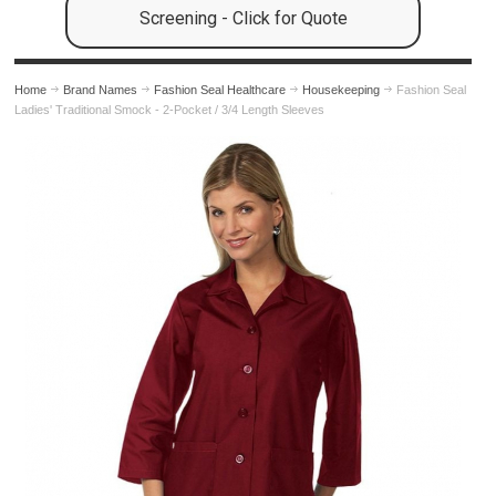
Screening - Click for Quote
Home
Brand Names
Fashion Seal Healthcare
Housekeeping
Fashion Seal
Ladies' Traditional Smock - 2-Pocket / 3/4 Length Sleeves