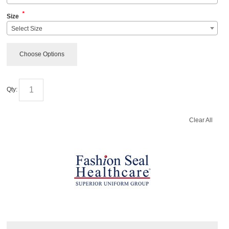
*
Size
Select Size
Choose Options
Qty:
Clear All