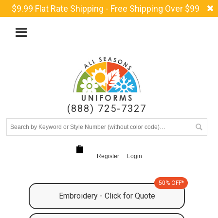
$9.99 Flat Rate Shipping - Free Shipping Over $99
(888) 725-7327
Register
Login
50% OFF*
Embroidery - Click for Quote