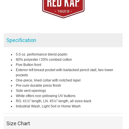
Specification
5.0 oz. performance blend poplin
80% polyester / 20% combed cotton
Five Button front
Exterior left breast pocket with bartacked pencil stall, two lower
pockets
One-piece, lined collar with notched lapel
Pre-cure durable press finish
Side vent openings
White offers non-yellowing UV buttons
RG: 41½" length, LN: 45½" length, all sizes-back
Industrial Wash, Light Soil or Home Wash
Size Chart