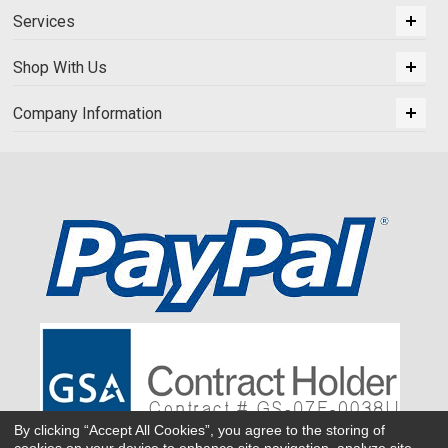
Services
Shop With Us
Company Information
By clicking “Accept All Cookies”, you agree to the storing of
cookies on your device to enhance site navigation, analyze site