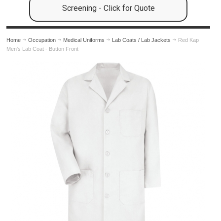
Screening - Click for Quote
Home
Occupation
Medical Uniforms
Lab Coats / Lab Jackets
Red Kap
Men's Lab Coat - Button Front