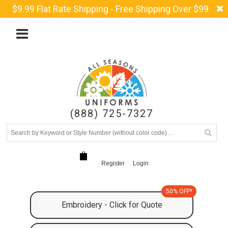
$9.99 Flat Rate Shipping - Free Shipping Over $99
(888) 725-7327
Register
Login
50% OFF*
Embroidery - Click for Quote