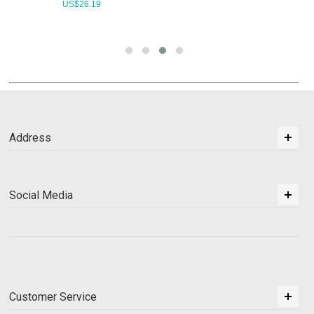
US$
26.19
Address
Social Media
Customer Service