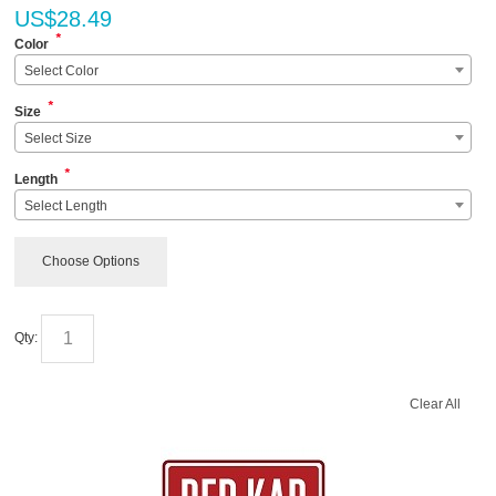
US$
28.49
*
Color
Select Color
*
Size
Select Size
*
Length
Select Length
Choose Options
Qty:
Clear All