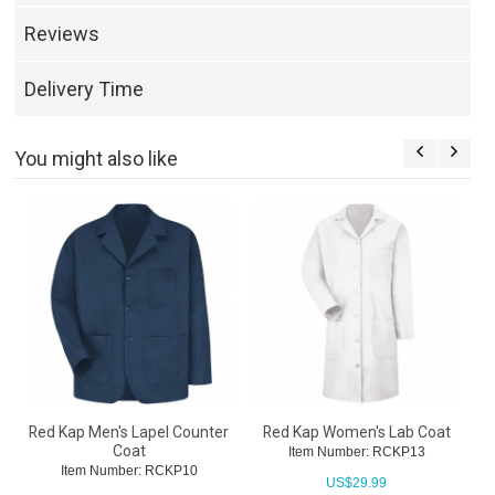
Reviews
Delivery Time
You might also like
Red Kap Men's Lapel Counter
Red Kap Women's Lab Coat
Coat
Item Number: RCKP13
Item Number: RCKP10
US$
29.99