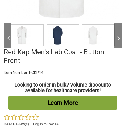
Red Kap Men's Lab Coat - Button
Front
Item Number:
RCKP14
Looking to order in bulk? Volume discounts
available for healthcare providers!
Learn More
Read Review(s)
|
Log in to Review