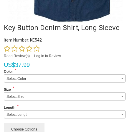
Key Button Denim Shirt, Long Sleeve
Item Number:
KE542
Read Review(s)
|
Log in to Review
US$
37.99
*
Color
Select Color
*
Size
Select Size
*
Length
Select Length
Choose Options