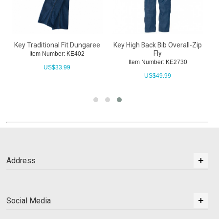
Key Traditional Fit Dungaree
Key High Back Bib Overall-Zip
Fly
Item Number: KE402
Item Number: KE2730
US$
33.99
US$
49.99
Address
Social Media