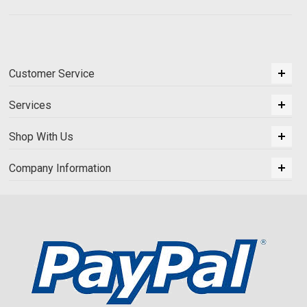
Customer Service
Services
Shop With Us
Company Information