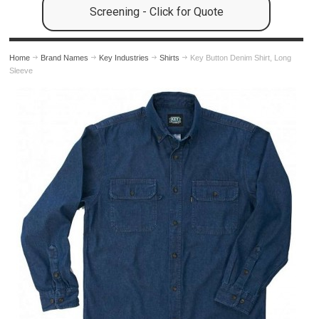
Screening - Click for Quote
Home
Brand Names
Key Industries
Shirts
Key Button Denim Shirt, Long
Sleeve