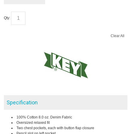
Qty:
Clear All
Specification
100% Cotton 8.0 oz. Denim Fabric
Oversized relaxed fit
Two chest pockets, each with button flap closure
Pencil slot on left pocket