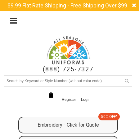
$9.99 Flat Rate Shipping - Free Shipping Over $99
(888) 725-7327
Register
Login
50% OFF*
Embroidery - Click for Quote