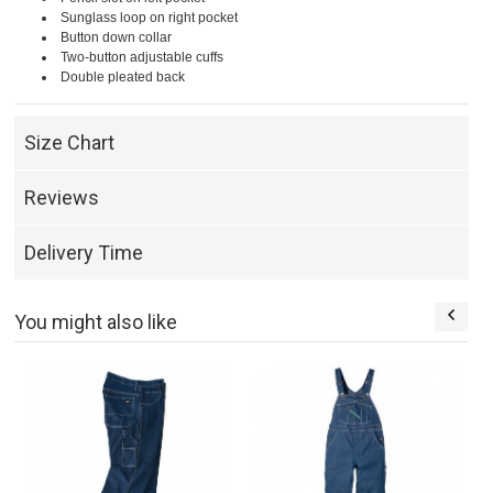
Sunglass loop on right pocket
Button down collar
Two-button adjustable cuffs
Double pleated back
Size Chart
Reviews
Delivery Time
You might also like