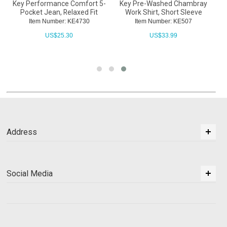
Key Performance Comfort 5-
Key Pre-Washed Chambray
Pocket Jean, Relaxed Fit
Work Shirt, Short Sleeve
Item Number: KE4730
Item Number: KE507
US$
25.30
US$
33.99
Address
Social Media