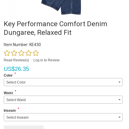
Key Performance Comfort Denim
Dungaree, Relaxed Fit
Item Number:
KE430
Read Review(s)
|
Log in to Review
US$
26.35
*
Color
Select Color
*
Waist
Select Waist
*
Inseam
Select Inseam