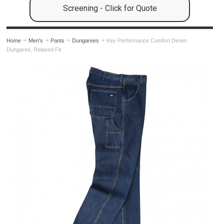
Screening - Click for Quote
Home
Men's
Pants
Dungarees
Key Performance Comfort Denim
Dungaree, Relaxed Fit