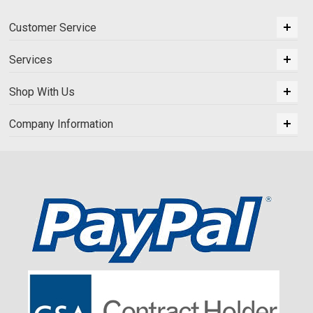
Customer Service
Services
Shop With Us
Company Information