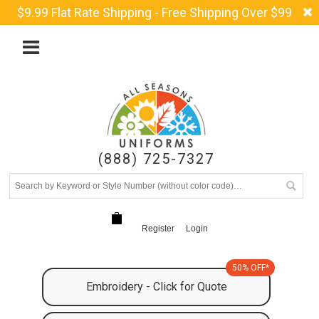
$9.99 Flat Rate Shipping - Free Shipping Over $99
(888) 725-7327
Register
Login
50% OFF*
Embroidery - Click for Quote