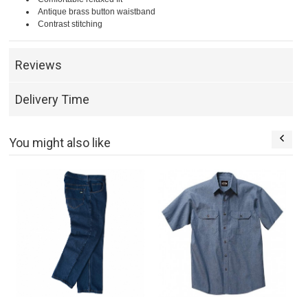
Antique brass button waistband
Contrast stitching
Reviews
Delivery Time
You might also like