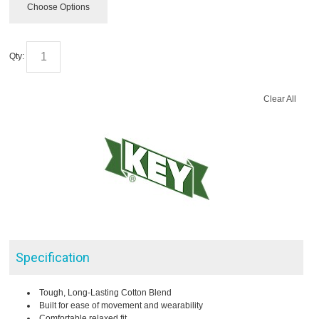
Choose Options
Qty:
Clear All
Specification
Tough, Long-Lasting Cotton Blend
Built for ease of movement and wearability
Comfortable relaxed fit