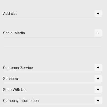
Address
Social Media
Customer Service
Services
Shop With Us
Company Information