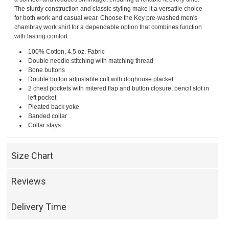
The sturdy construction and classic styling make it a versatile choice
for both work and casual wear. Choose the Key pre-washed men's
chambray work shirt for a dependable option that combines function
with lasting comfort.
100% Cotton, 4.5 oz. Fabric
Double needle stitching with matching thread
Bone buttons
Double button adjustable cuff with doghouse placket
2 chest pockets with mitered flap and button closure, pencil slot in
left pocket
Pleated back yoke
Banded collar
Collar stays
Size Chart
Reviews
Delivery Time