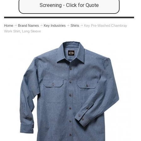
Screening - Click for Quote
Home
Brand Names
Key Industries
Shirts
Key Pre-Washed Chambray
Work Shirt, Long Sleeve