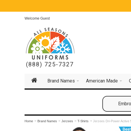
Welcome Guest
(888) 725-7327
Brand Names
American Made
Embroi
Home
Brand Names
Jerzees
T-Shirts
Jerzees Dri-Power Active 