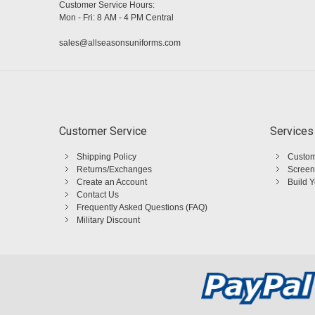
Customer Service Hours:
Mon - Fri: 8 AM - 4 PM Central
sales@allseasonsuniforms.com
Customer Service
Services
Shipping Policy
Custom
Returns/Exchanges
Screen
Create an Account
Build 
Contact Us
Frequently Asked Questions (FAQ)
Military Discount