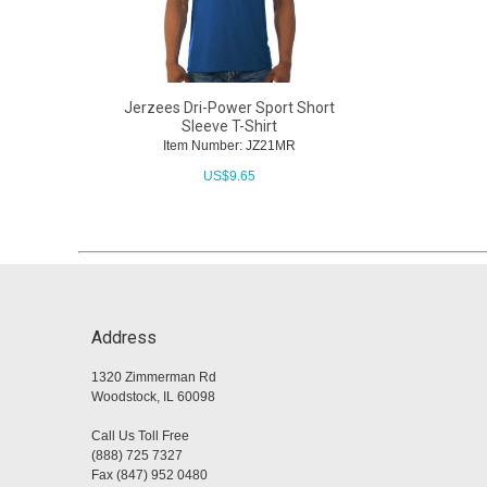
Jerzees Dri-Power Sport Short
Sleeve T-Shirt
Item Number: JZ21MR
US$
9.65
Address
1320 Zimmerman Rd
Woodstock, IL 60098
Call Us Toll Free
(888) 725 7327
Fax (847) 952 0480