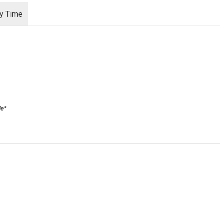
ry Time
le*