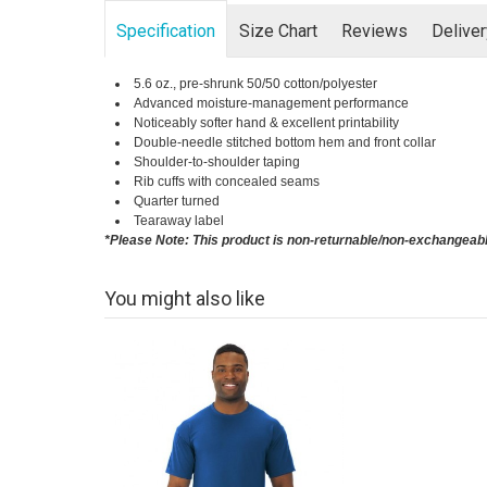
Specification
Size Chart
Reviews
Delive
5.6 oz., pre-shrunk 50/50 cotton/polyester
Advanced moisture-management performance
Noticeably softer hand & excellent printability
Double-needle stitched bottom hem and front collar
Shoulder-to-shoulder taping
Rib cuffs with concealed seams
Quarter turned
Tearaway label
*Please Note: This product is non-returnable/non-exchangeab
You might also like