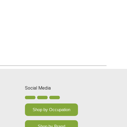
Social Media
Shop by Occupation
Shop by Brand