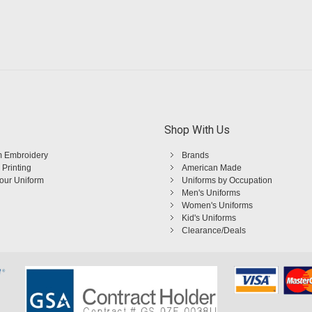
Shop With Us
 Embroidery
Brands
 Printing
American Made
Your Uniform
Uniforms by Occupation
Men's Uniforms
Women's Uniforms
Kid's Uniforms
Clearance/Deals