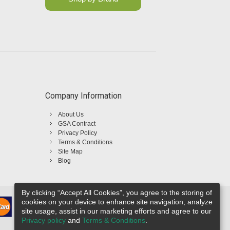
Company Information
About Us
GSA Contract
Privacy Policy
Terms & Conditions
Site Map
Blog
By clicking “Accept All Cookies”, you agree to the storing of
cookies on your device to enhance site navigation, analyze
site usage, assist in our marketing efforts and agree to our
Privacy policy
and
Terms & Conditions
.