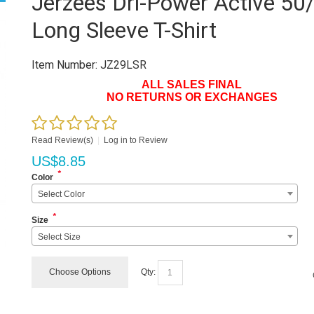
Jerzees Dri-Power Active 50
Long Sleeve T-Shirt
Item Number:
JZ29LSR
ALL SALES FINAL
NO RETURNS OR EXCHANGES
Read Review(s)
|
Log in to Review
US$
8.85
*
Color
Select Color
*
Size
Select Size
Choose Options
Qty: