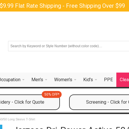
$9.99 Flat Rate Shipping - Free Shipping Over $99
Occupation
Men's
Women's
Kid's
PPE
Clea
50% OFF*
dery - Click for Quote
Screening - Click for
50/50 Long Sleeve T-Shirt