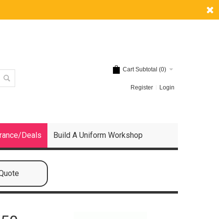
Cart Subtotal (
0
)
Register
Login
rance/Deals
Build A Uniform Workshop
 Quote