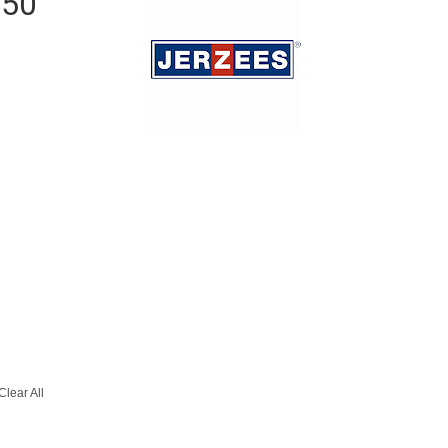
/50
Clear All