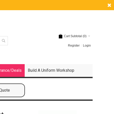
Cart Subtotal (
0
)
Register
Login
rance/Deals
Build A Uniform Workshop
 Quote