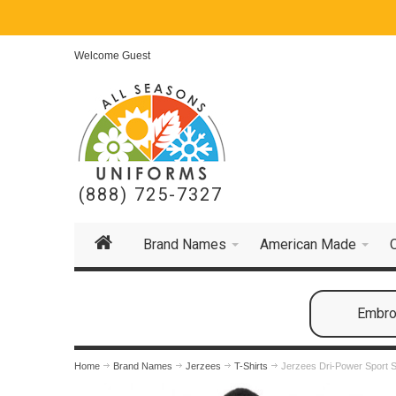
Welcome Guest
(888) 725-7327
Brand Names
American Made
Embroi
Home
Brand Names
Jerzees
T-Shirts
Jerzees Dri-Power Sport S