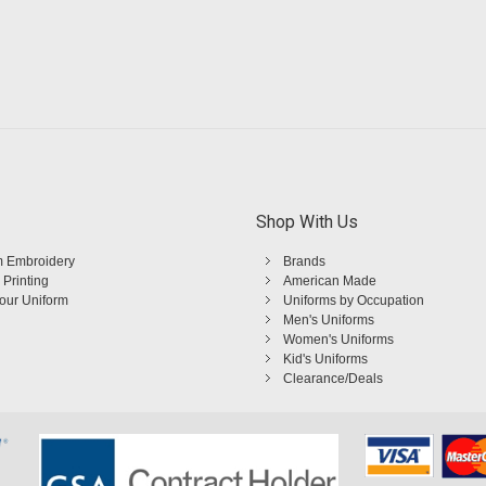
Shop With Us
 Embroidery
Brands
 Printing
American Made
Your Uniform
Uniforms by Occupation
Men's Uniforms
Women's Uniforms
Kid's Uniforms
Clearance/Deals