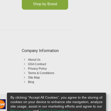
Shop by Brand
Company Information
About Us
GSA Contract
Privacy Policy
Terms & Conditions
Site Map
Blog
By clicking “Accept All Cookies”, you agree to the storing of
cookies on your device to enhance site navigation, analyze
site usage, assist in our marketing efforts and agree to our
Privacy policy
and
Terms & Conditions
.