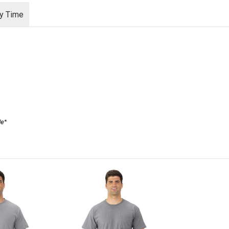
ry Time
le*