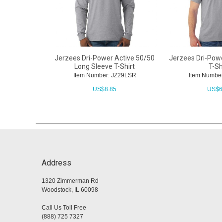
Jerzees Dri-Power Active 50/50
Jerzees Dri-Pow
Long Sleeve T-Shirt
T-Sh
Item Number: JZ29LSR
Item Numbe
US$
8.85
US$
6
Address
1320 Zimmerman Rd
Woodstock, IL 60098
Call Us Toll Free
(888) 725 7327