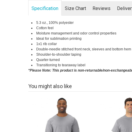
Specification
Size Chart
Reviews
Delive
5.3 oz., 100% polyester
Cotton feel
Moisture management and odor control properties
Ideal for sublimation printing
1x1 rib collar
Double-needle stitched front neck, sleeves and bottom hem
Shoulder-to-shoulder taping
Quarter-turned
Transitioning to tearaway label
*Please Note: This product is non-returnable/non-exchangeab
You might also like