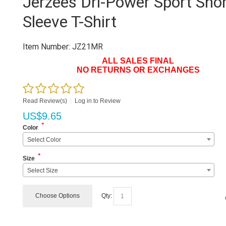
Jerzees Dri-Power Sport Sho
Sleeve T-Shirt
Item Number:
JZ21MR
ALL SALES FINAL
NO RETURNS OR EXCHANGES
Read Review(s)
|
Log in to Review
US$
9.65
*
Color
Select Color
*
Size
Select Size
Choose Options
Qty: