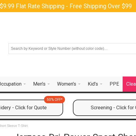
$9.99 Flat Rate Shipping - Free Shipping Over $99
Occupation
Men's
Women's
Kid's
PPE
Clea
50% OFF*
dery - Click for Quote
Screening - Click for
hort Sleeve T-Shirt