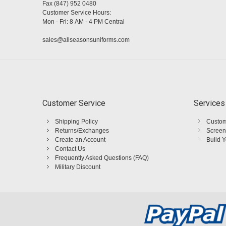
Fax (847) 952 0480
Customer Service Hours:
Mon - Fri: 8 AM - 4 PM Central
sales@allseasonsuniforms.com
Customer Service
Services
Shipping Policy
Custom
Returns/Exchanges
Screen
Create an Account
Build 
Contact Us
Frequently Asked Questions (FAQ)
Military Discount