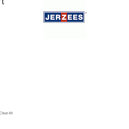
rt
Clear All