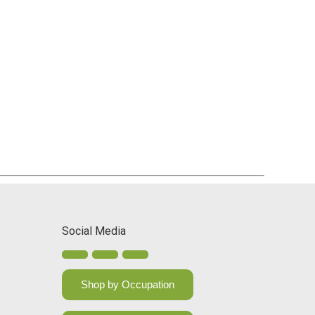
Social Media
Shop by Occupation