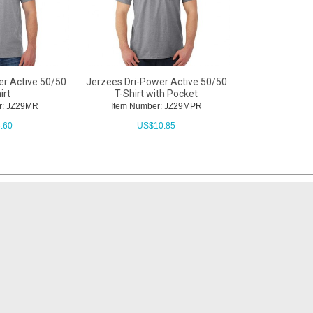
er Active 50/50
Jerzees Dri-Power Active 50/50
irt
T-Shirt with Pocket
r: JZ29MR
Item Number: JZ29MPR
.60
US$
10.85