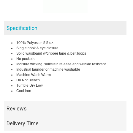
Specification
100% Polyester, 5.5 oz.
Single hook & eye closure
Solid waistband w/gripper tape & belt loops
No pockets
Moisure wicking, soil/stain release and wrinkle resistant
Industrial launder or machine washable
Machine Wash Warm
Do Not Bleach
Tumble Dry Low
Cool iron
Reviews
Delivery Time