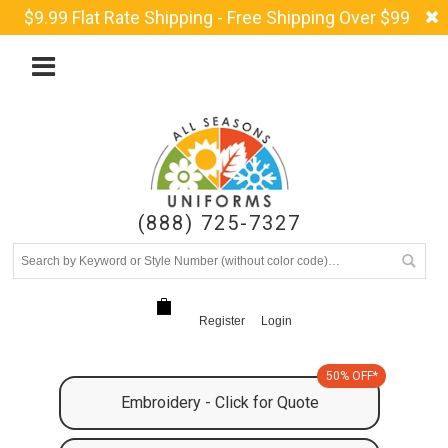
$9.99 Flat Rate Shipping - Free Shipping Over $99
(888) 725-7327
Register
Login
50% OFF*
Embroidery - Click for Quote