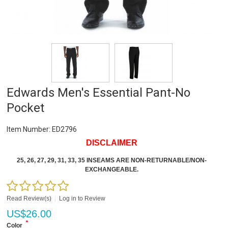
Edwards Men's Essential Pant-No
Pocket
Item Number:
ED2796
DISCLAIMER
25, 26, 27, 29, 31, 33, 35 INSEAMS ARE NON-RETURNABLE/NON-
EXCHANGEABLE.
Read Review(s)
|
Log in to Review
US$
26.00
*
Color