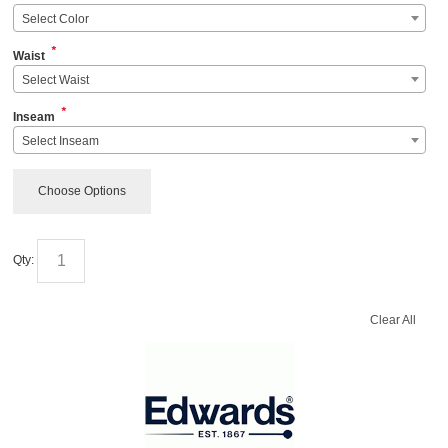
Select Color
*
Waist
Select Waist
*
Inseam
Select Inseam
Choose Options
Qty:
Clear All