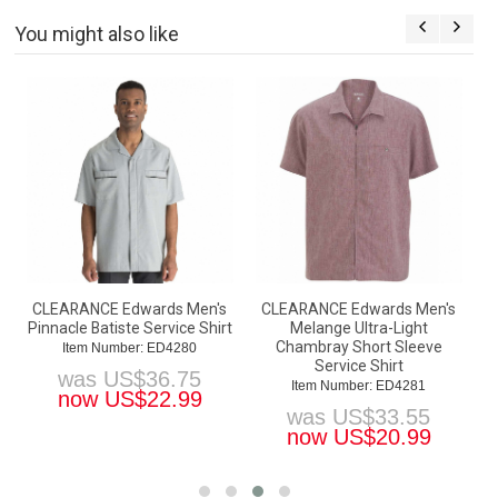
You might also like
CLEARANCE Edwards Men's
CLEARANCE Edwards Men's
Pinnacle Batiste Service Shirt
Melange Ultra-Light
Chambray Short Sleeve
Item Number: ED4280
Service Shirt
was
US$
36.75
Item Number: ED4281
now
US$
22.99
was
US$
33.55
now
US$
20.99