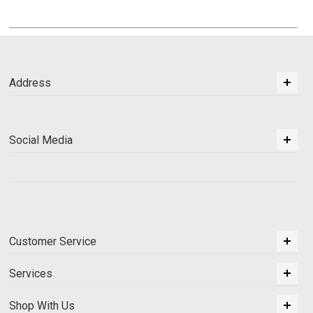
Address
Social Media
Customer Service
Services
Shop With Us