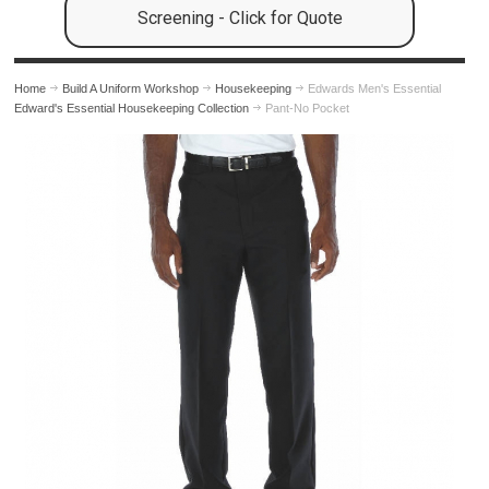
Screening - Click for Quote
Home
Build A Uniform Workshop
Housekeeping
Edwards Men's Essential
Edward's Essential Housekeeping Collection
Pant-No Pocket