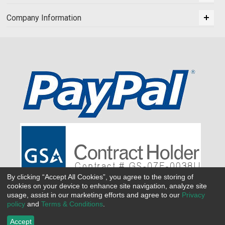
Company Information
By clicking “Accept All Cookies”, you agree to the storing of
cookies on your device to enhance site navigation, analyze site
usage, assist in our marketing efforts and agree to our
Privacy
policy
and
Terms & Conditions
.
Accept
©
2026 All Seasons Uniforms,Inc. All rights reserved