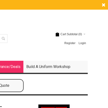
Cart Subtotal (
0
)
Register
Login
rance/Deals
Build A Uniform Workshop
 Quote