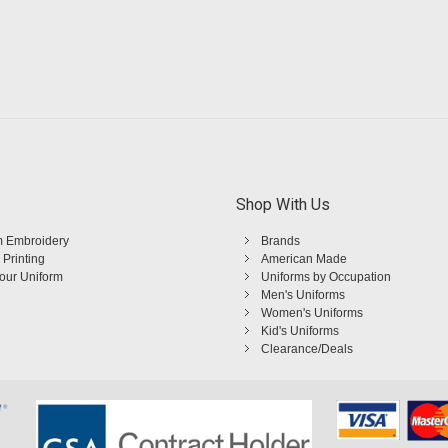
Shop With Us
 Embroidery
Brands
 Printing
American Made
Your Uniform
Uniforms by Occupation
Men's Uniforms
Women's Uniforms
Kid's Uniforms
Clearance/Deals