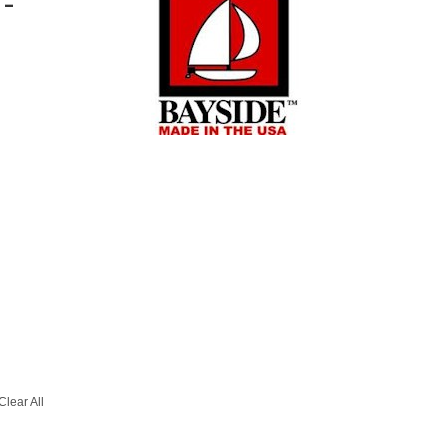
T-
Clear All