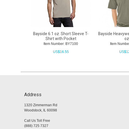
Bayside 6.1 oz. Short Sleeve T-
Bayside Heavywei
Shirt with Pocket
oz
Item Number: BY7100
Item Numbe
US$
16.55
US$
1
Address
1320 Zimmerman Rd
Woodstock, IL 60098
Call Us Toll Free
(888) 725 7327