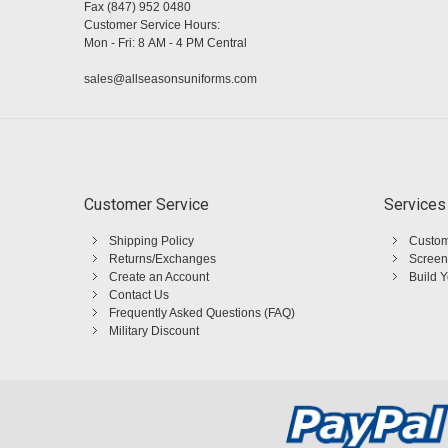
Fax (847) 952 0480
Customer Service Hours:
Mon - Fri: 8 AM - 4 PM Central
sales@allseasonsuniforms.com
Customer Service
Services
Shipping Policy
Custom
Returns/Exchanges
Screen
Create an Account
Build 
Contact Us
Frequently Asked Questions (FAQ)
Military Discount