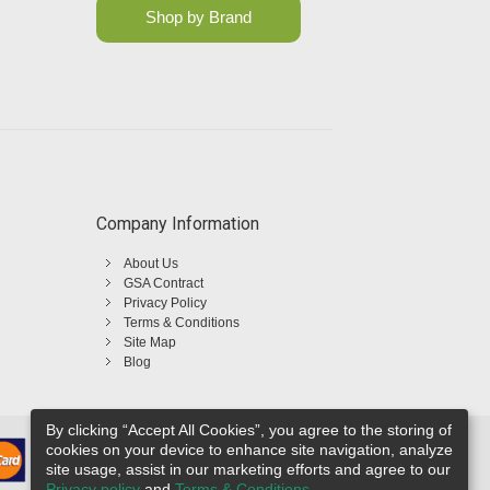
Shop by Brand
Company Information
About Us
GSA Contract
Privacy Policy
Terms & Conditions
Site Map
Blog
By clicking “Accept All Cookies”, you agree to the storing of
cookies on your device to enhance site navigation, analyze
site usage, assist in our marketing efforts and agree to our
Privacy policy
and
Terms & Conditions
.