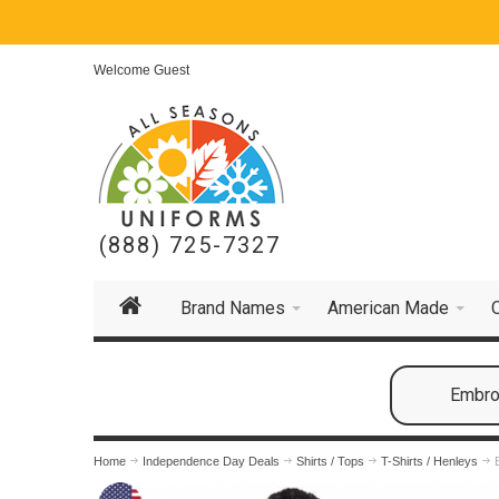
Welcome Guest
(888) 725-7327
Brand Names
American Made
Embroi
Home
Independence Day Deals
Shirts / Tops
T-Shirts / Henleys