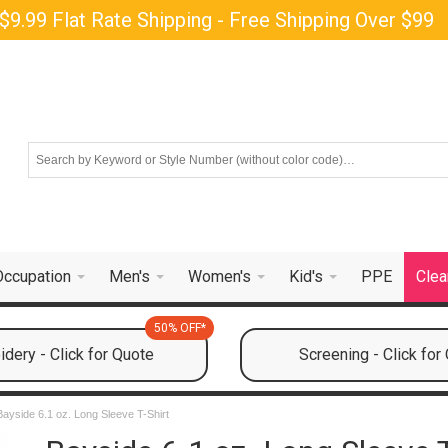
$9.99 Flat Rate Shipping - Free Shipping Over $99
Occupation
Men's
Women's
Kid's
PPE
Clea
50% OFF*
dery - Click for Quote
Screening - Click for
Bayside 6.1 oz. Long Sleeve T-Shirt