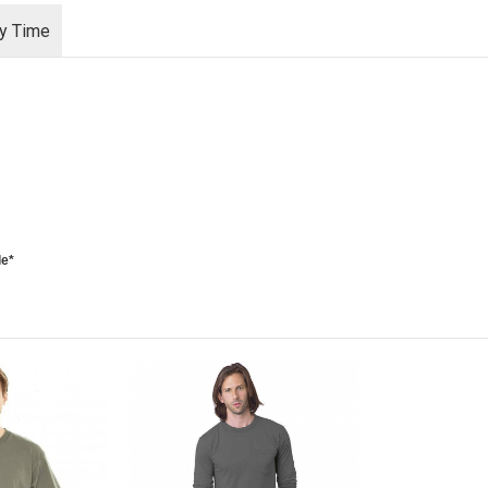
ry Time
le*