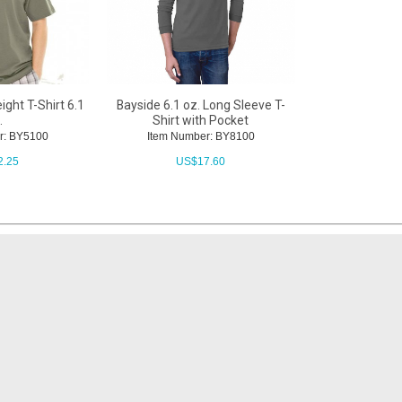
ght T-Shirt 6.1
Bayside 6.1 oz. Long Sleeve T-
.
Shirt with Pocket
r: BY5100
Item Number: BY8100
2.25
US$
17.60