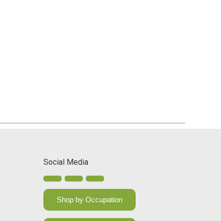
Social Media
Shop by Occupation