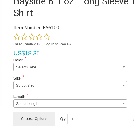
Bayside 6.1 oz. Long Sleeve 
Shirt
Item Number:
BY6100
Read Review(s)
|
Log in to Review
US$
18.35
*
Color
Select Color
*
Size
Select Size
*
Length
Select Length
Choose Options
Qty: