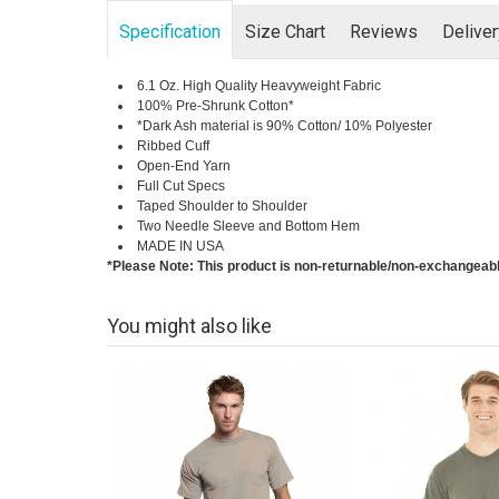
Specification
Size Chart
Reviews
Delive
6.1 Oz. High Quality Heavyweight Fabric
100% Pre-Shrunk Cotton*
*Dark Ash material is 90% Cotton/ 10% Polyester
Ribbed Cuff
Open-End Yarn
Full Cut Specs
Taped Shoulder to Shoulder
Two Needle Sleeve and Bottom Hem
MADE IN USA
*Please Note: This product is non-returnable/non-exchangeab
You might also like