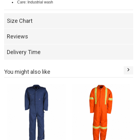
Care: Industrial wash
Size Chart
Reviews
Delivery Time
You might also like