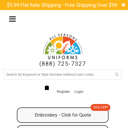
$9.99 Flat Rate Shipping - Free Shipping Over $99
(888) 725-7327
Register
Login
50% OFF*
Embroidery - Click for Quote