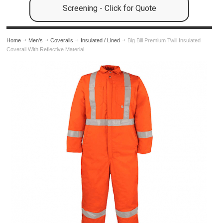
Screening - Click for Quote
Home
Men's
Coveralls
Insulated / Lined
Big Bill Premium Twill Insulated
Coverall With Reflective Material