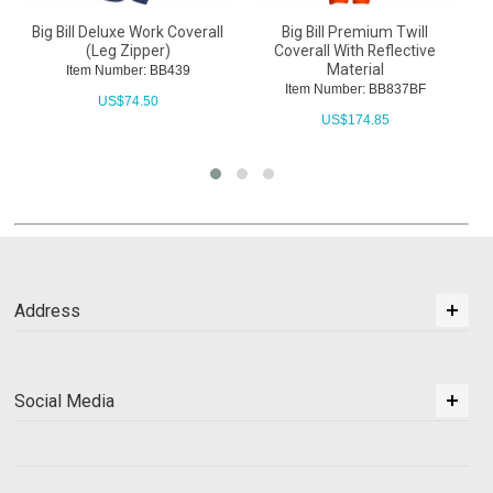
Premium Twill
Big Bill 100% Cotton Industrial
Big Bill 100% Cot
ith Reflective
Work Coverall With Reflective
Coverall With But
erial
Material
Closure
ber: BB837BF
Item Number: BB414VBF
Item Number: 
174.85
US$
145.70
US$
76.10
Address
Social Media