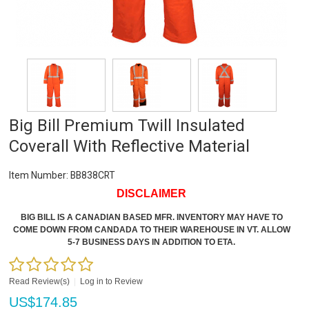
Big Bill Premium Twill Insulated
Coverall With Reflective Material
Item Number:
BB838CRT
DISCLAIMER
BIG BILL IS A CANADIAN BASED MFR. INVENTORY MAY HAVE TO
COME DOWN FROM CANDADA TO THEIR WAREHOUSE IN VT. ALLOW
5-7 BUSINESS DAYS IN ADDITION TO ETA.
Read Review(s)
|
Log in to Review
US$
174.85