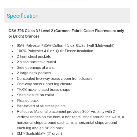
Specification
CSA Z96 Class 3 / Level 2 (Garment Fabric Color: Fluorescent only
or Bright Orange)
65% Polyester / 35% Cotton 7.5 oz. 65/35 Twill (Midweight)
100% Polyester 4.0 oz. Quilt-Fleece Insulation
2 front chest pockets
2 slash pockets at waist
Side openings at waist
2 large back pockets
Concealed two-way brass zipper front closure
One-way brass zipper leg closure
YKK® nickel plated brass snaps
Snap closure on collar
Pleated back
Bar-tacked at all stress points
Reflective Material placement provides 360° visibility with 2
vertical stripes on the front, a horizontal stripe around the waist, a
horizontal stripe around each arm, a horizontal stripe around
each leg and an “X” on back
3M™Scotchlite™ (2" silver)