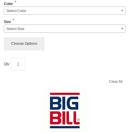
*
Color
Select Color
*
Size
Select Size
Choose Options
Qty:
Clear All