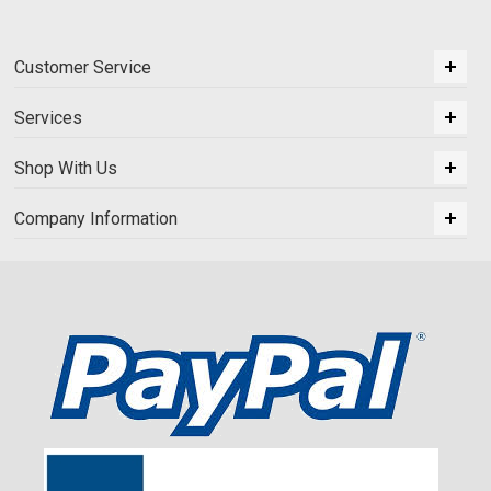
Customer Service
Services
Shop With Us
Company Information