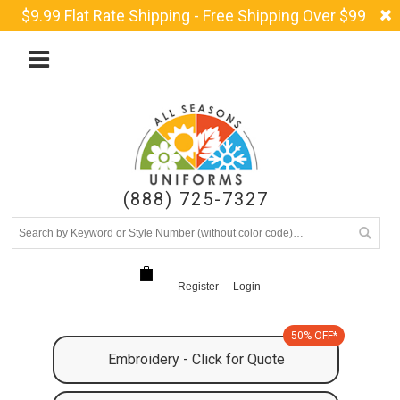
$9.99 Flat Rate Shipping - Free Shipping Over $99
(888) 725-7327
Register
Login
50% OFF*
Embroidery - Click for Quote