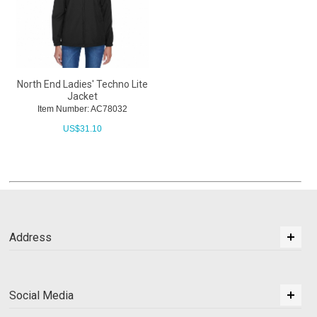
North End Ladies' Techno Lite
Jacket
Item Number: AC78032
US$
31.10
Address
Social Media