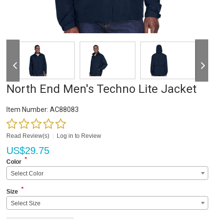
North End Men's Techno Lite Jacket
Item Number:
AC88083
Read Review(s)
|
Log in to Review
US$
29.75
*
Color
Select Color
*
Size
Select Size