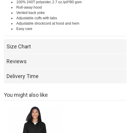
100% 240T polyester, 2.7 oz./yd²/90 gsm
Roll-away hood
Vented back yoke
Adjustable cuffs with tabs
Adjustable shockcord at hood and hem
Easy care
Size Chart
Reviews
Delivery Time
You might also like