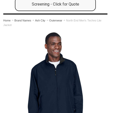
Screening - Click for Quote
Home
Brand Names
Ash City
Outerwear
North End Men's Techno Lite
Jacket