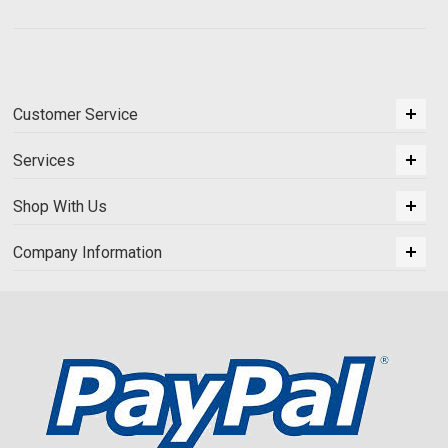
Customer Service
Services
Shop With Us
Company Information