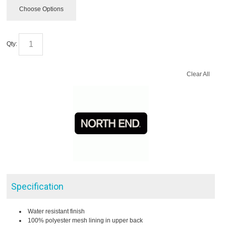
Choose Options
Qty:
Clear All
Specification
Water resistant finish
100% polyester mesh lining in upper back