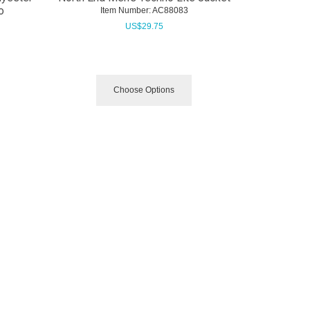
o
Item Number:
 AC88083
US$
29.75
Choose Options