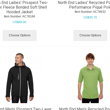
h End Ladies' Prospect Two-
North End Ladies' Recycled P
r Fleece Bonded Soft Shell
Performance Piqué Pol
Hooded Jacket
Item Number:
 AC78632
Item Number:
 AC78166
US$
35.70
US$
68.00
Choose Options
Choose Options
End Men's Prospect Two-Layer
North End Men's Recycled Po