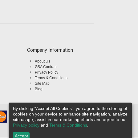
Company Information
About Us
GSA Contract
Privacy Policy
Terms & Conditions
Site Map
Blog
By clicking “Accept All Cookies”, you agree to the storing of
cookies on your device to enhance site navigation, analyze
site usage, assist in our marketing efforts and agree to our
Privacy policy
and
Terms & Conditions
.
Accept