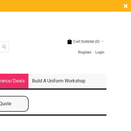
Cart Subtotal (
0
)
Register
Login
rance/Deals
Build A Uniform Workshop
 Quote