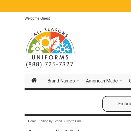
Welcome Guest
(888) 725-7327
Brand Names
American Made
Embroi
Home
Shop by Brand
North End