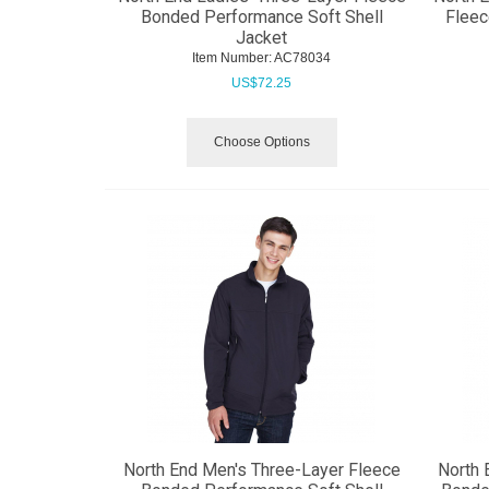
Bonded Performance Soft Shell
Fleec
Jacket
Item Number:
 AC78034
US$
72.25
Choose Options
North End Men's Three-Layer Fleece
North 