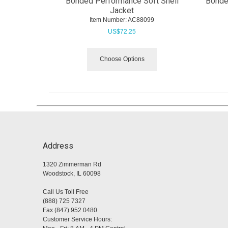
Bonded Performance Soft Shell
Bonded
Jacket
Item Number:
 AC88099
US$
72.25
Choose Options
Address
1320 Zimmerman Rd
Woodstock, IL 60098
Call Us Toll Free
(888) 725 7327
Fax (847) 952 0480
Customer Service Hours: