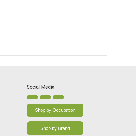
Social Media
Shop by Occupation
Shop by Brand