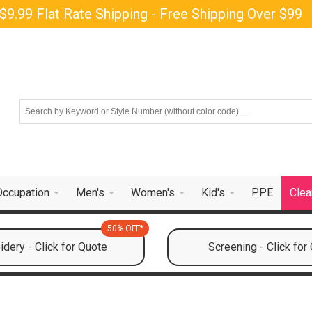
$9.99 Flat Rate Shipping - Free Shipping Over $99
Occupation
Men's
Women's
Kid's
PPE
Clea
50% OFF*
dery - Click for Quote
Screening - Click for