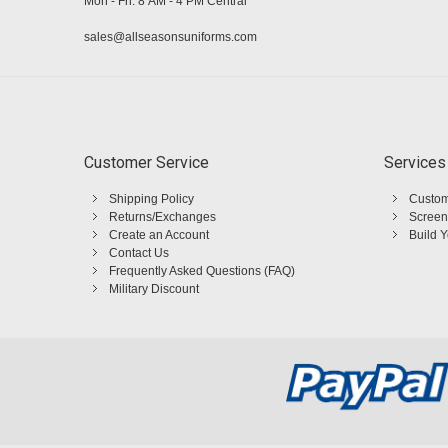
Mon - Fri: 8 AM - 4 PM Central
sales@allseasonsuniforms.com
Customer Service
Services
Shipping Policy
Custom
Returns/Exchanges
Screen
Create an Account
Build 
Contact Us
Frequently Asked Questions (FAQ)
Military Discount