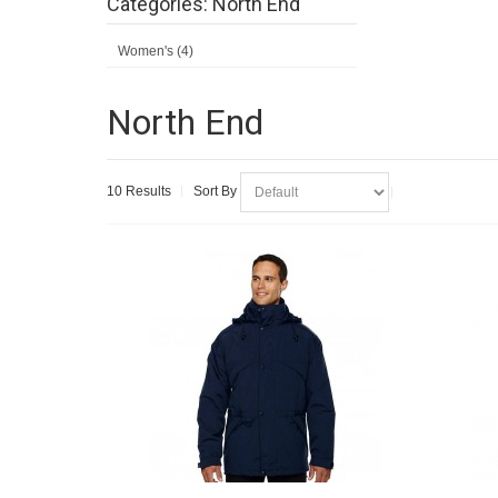
Categories: North End
Women's (4)
North End
10 Results
Sort By