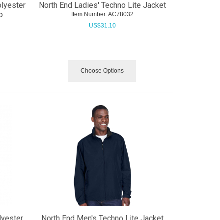
olyester
North End Ladies' Techno Lite Jacket
o
Item Number:
 AC78032
US$
31.10
Choose Options
lyester
North End Men's Techno Lite Jacket