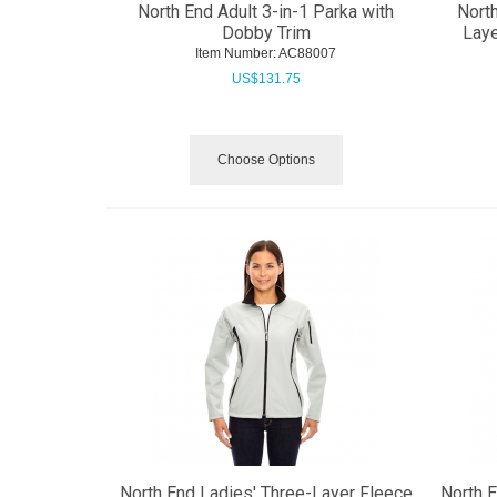
North End Adult 3-in-1 Parka with
Nort
Dobby Trim
Laye
Item Number:
 AC88007
US$
131.75
Choose Options
North End Ladies' Three-Layer Fleece
North 