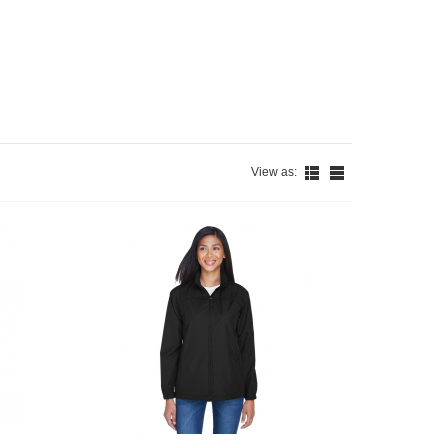
View as: