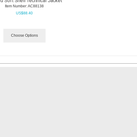
 Soft Shell Technical Jacket
Item Number:
 AC88138
US$
88.40
Choose Options