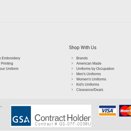
Shop With Us
 Embroidery
Brands
 Printing
American Made
Your Uniform
Uniforms by Occupation
Men's Uniforms
Women's Uniforms
Kid's Uniforms
Clearance/Deals