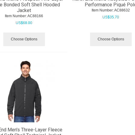
e Bonded Soft Shell Hooded
Performance Piqué Pol
Jacket
Item Number:
 AC88632
Item Number:
 AC88166
US$
35.70
US$
68.00
Choose Options
Choose Options
End Men's Three-Layer Fleece