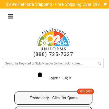
$9.99 Flat Rate Shipping - Free Shipping Over $99
(888) 725-7327
Register
Login
50% OFF*
Embroidery - Click for Quote