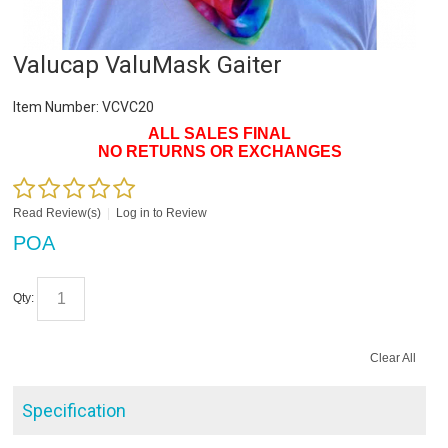
Valucap ValuMask Gaiter
Item Number:
VCVC20
ALL SALES FINAL
NO RETURNS OR EXCHANGES
Read Review(s)
|
Log in to Review
POA
Qty:
Clear All
Specification