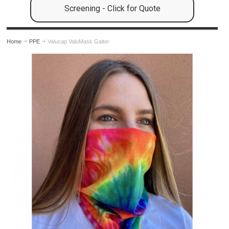
Screening - Click for Quote
Home
PPE
Valucap ValuMask Gaiter