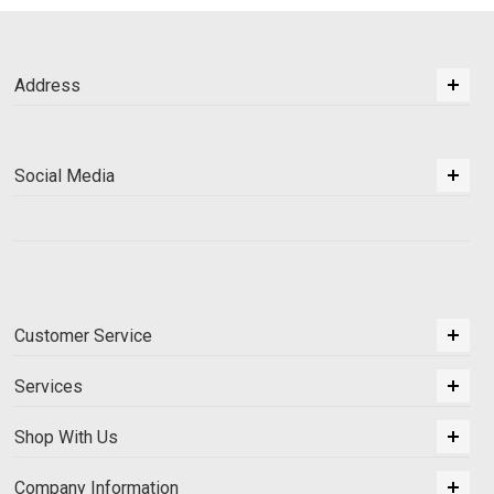
Address
Social Media
Customer Service
Services
Shop With Us
Company Information