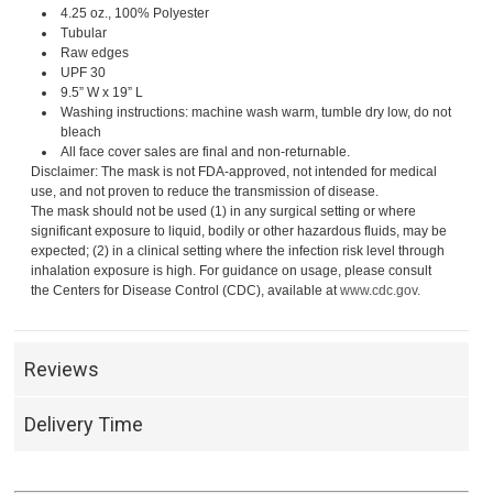
4.25 oz., 100% Polyester
Tubular
Raw edges
UPF 30
9.5” W x 19” L
Washing instructions: machine wash warm, tumble dry low, do not
bleach
All face cover sales are final and non-returnable.
Disclaimer: The mask is not FDA-approved, not intended for medical
use, and not proven to reduce the transmission of disease.
The mask should not be used (1) in any surgical setting or where
significant exposure to liquid, bodily or other hazardous fluids, may be
expected; (2) in a clinical setting where the infection risk level through
inhalation exposure is high. For guidance on usage, please consult
the Centers for Disease Control (CDC), available at
www.cdc.gov.
Reviews
Delivery Time