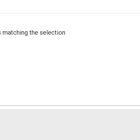
 matching the selection