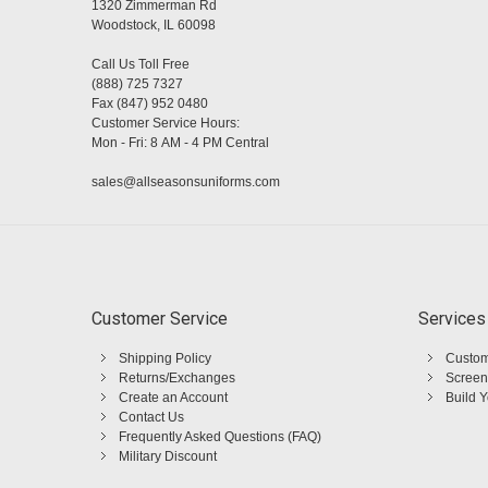
1320 Zimmerman Rd
Woodstock, IL 60098
Call Us Toll Free
(888) 725 7327
Fax (847) 952 0480
Customer Service Hours:
Mon - Fri: 8 AM - 4 PM Central
sales@allseasonsuniforms.com
Customer Service
Services
Shipping Policy
Custom
Returns/Exchanges
Screen
Create an Account
Build 
Contact Us
Frequently Asked Questions (FAQ)
Military Discount