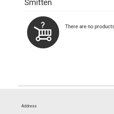
Smitten
There are no products
Address