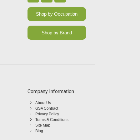
Shop by Occupation
Shop by Brand
Company Information
About Us
GSA Contract
Privacy Policy
Terms & Conditions
Site Map
Blog