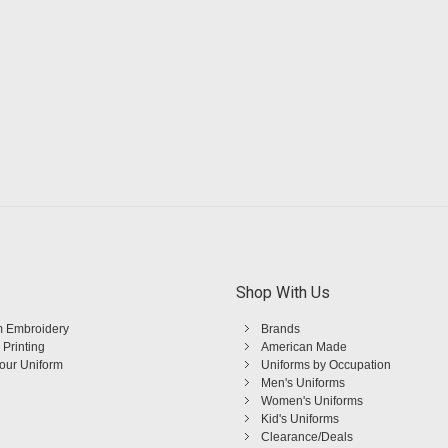
Shop With Us
 Embroidery
Brands
 Printing
American Made
Your Uniform
Uniforms by Occupation
Men's Uniforms
Women's Uniforms
Kid's Uniforms
Clearance/Deals