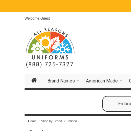
Welcome Guest
(888) 725-7327
Brand Names
American Made
Embroi
Home
Shop by Brand
Smitten