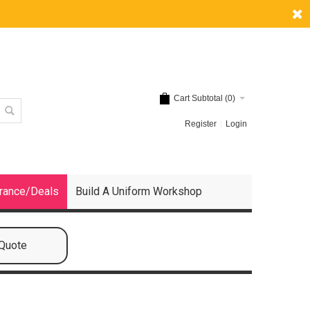
Cart Subtotal (
0
)
Register
Login
rance/Deals
Build A Uniform Workshop
 Quote