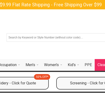
$9.99 Flat Rate Shipping - Free Shipping Over $99
Occupation
Men's
Women's
Kid's
PPE
Clea
50% OFF*
dery - Click for Quote
Screening - Click for