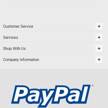
Customer Service
Services
Shop With Us
Company Information