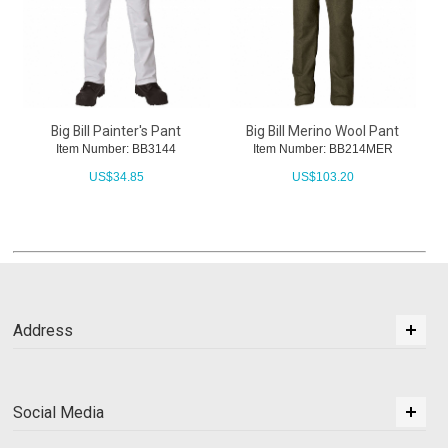
Big Bill Painter's Pant
Big Bill Merino Wool Pant
Item Number: BB3144
Item Number: BB214MER
US$
34.85
US$
103.20
Address
Social Media