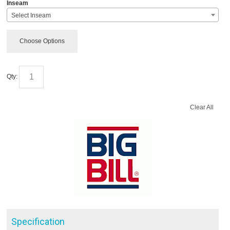
*
Inseam
Select Inseam
Choose Options
Qty:
Clear All
Specification