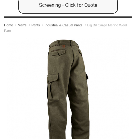
Screening - Click for Quote
Home
Men's
Pants
Industrial & Casual Pants
Big Bill Cargo Merino Wool
Pant