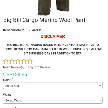
Big Bill Cargo Merino Wool Pant
Item Number:
BB234MER
DISCLAIMER
BIG BILL IS A CANADIAN BASED MFR. INVENTORY MAY HAVE TO
COME DOWN FROM CANDADA TO THEIR WAREHOUSE IN VT. ALLOW
5-7 BUSINESS DAYS IN ADDITION TO ETA.
Read Review(s)
|
Log in to Review
US$
126.55
*
Color
Select Color
*
Waist
Select Waist