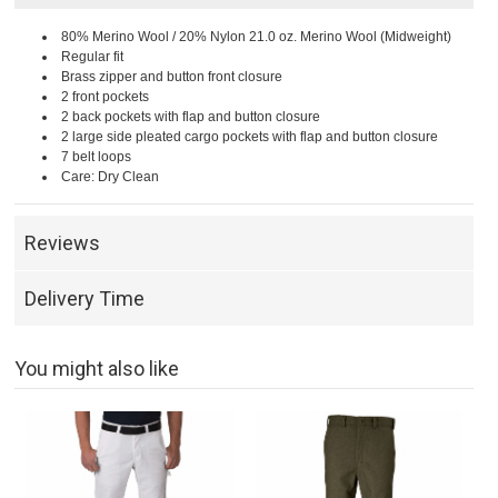
80% Merino Wool / 20% Nylon 21.0 oz. Merino Wool (Midweight)
Regular fit
Brass zipper and button front closure
2 front pockets
2 back pockets with flap and button closure
2 large side pleated cargo pockets with flap and button closure
7 belt loops
Care: Dry Clean
Reviews
Delivery Time
You might also like