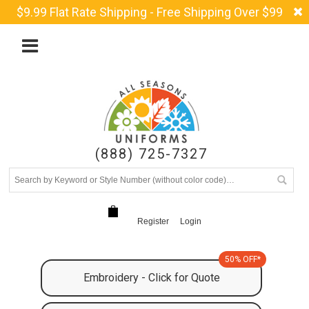
$9.99 Flat Rate Shipping - Free Shipping Over $99
(888) 725-7327
Register
Login
50% OFF*
Embroidery - Click for Quote