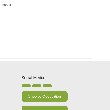
Clear All
Social Media
Shop by Occupation