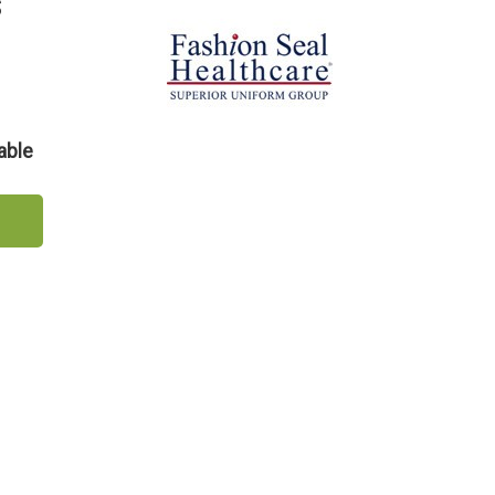
s
able