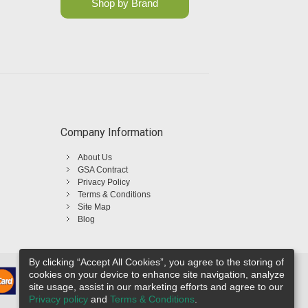
Shop by Brand
Company Information
About Us
GSA Contract
Privacy Policy
Terms & Conditions
Site Map
Blog
By clicking “Accept All Cookies”, you agree to the storing of
cookies on your device to enhance site navigation, analyze
site usage, assist in our marketing efforts and agree to our
Privacy policy
and
Terms & Conditions
.