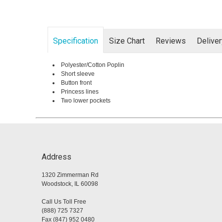
Specification
Size Chart
Reviews
Delive
Polyester/Cotton Poplin
Short sleeve
Button front
Princess lines
Two lower pockets
Address
1320 Zimmerman Rd
Woodstock, IL 60098
Call Us Toll Free
(888) 725 7327
Fax (847) 952 0480