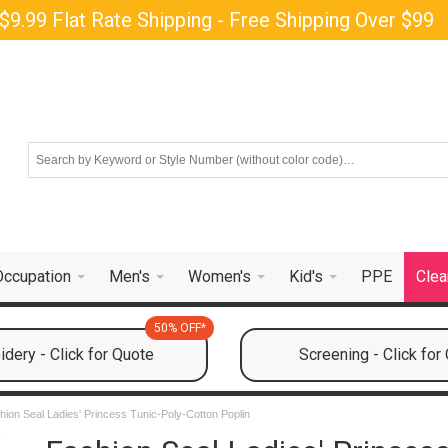
$9.99 Flat Rate Shipping - Free Shipping Over $99
Occupation
Men's
Women's
Kid's
PPE
Clea
50% OFF*
dery - Click for Quote
Screening - Click for
hion Seal Ladies' Princess Tunic-Poly-Cotton Poplin