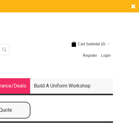
Cart Subtotal (
0
)
Register
Login
rance/Deals
Build A Uniform Workshop
 Quote