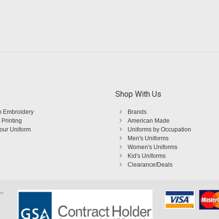
Shop With Us
 Embroidery
Brands
 Printing
American Made
Your Uniform
Uniforms by Occupation
Men's Uniforms
Women's Uniforms
Kid's Uniforms
Clearance/Deals