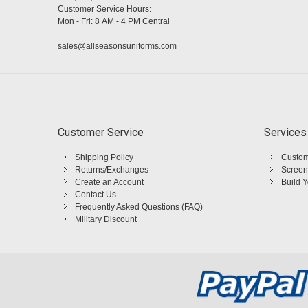
Customer Service Hours:
Mon - Fri: 8 AM - 4 PM Central
sales@allseasonsuniforms.com
Customer Service
Services
Shipping Policy
Custom
Returns/Exchanges
Screen
Create an Account
Build 
Contact Us
Frequently Asked Questions (FAQ)
Military Discount