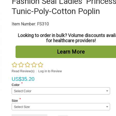
Fashion Seal Ladies' Princes
Tunic-Poly-Cotton Poplin
Item Number:
FS310
Looking to order in bulk? Volume discounts avail
for healthcare providers!
Learn More
Read Review(s)
|
Log in to Review
US$
35.20
*
Color
Select Color
*
Size
Select Size