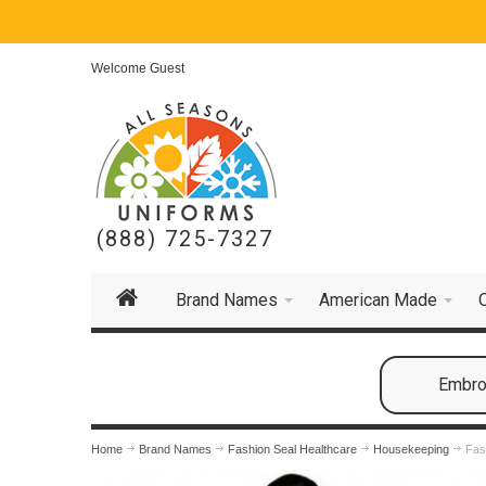
Welcome Guest
(888) 725-7327
Brand Names
American Made
Embroi
Home
Brand Names
Fashion Seal Healthcare
Housekeeping
Fas