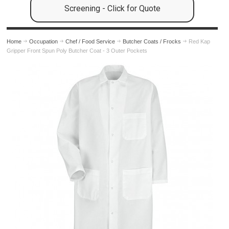
Screening - Click for Quote
Home
Occupation
Chef / Food Service
Butcher Coats / Frocks
Red Kap
Gripper Front Spun Poly Butcher Coat - 3 Outer Pockets