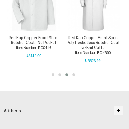
Red Kap Gripper Front Short
Red Kap Gripper Front Spun
Butcher Coat - No Pocket
Poly Pocketless Butcher Coat
w/Knit Cuffs
Item Number: RC0416
Item Number: RCKS60
US$
18.99
US$
23.99
Address