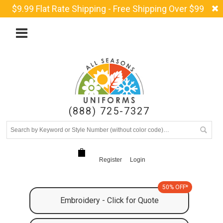
$9.99 Flat Rate Shipping - Free Shipping Over $99
(888) 725-7327
Register
Login
50% OFF*
Embroidery - Click for Quote