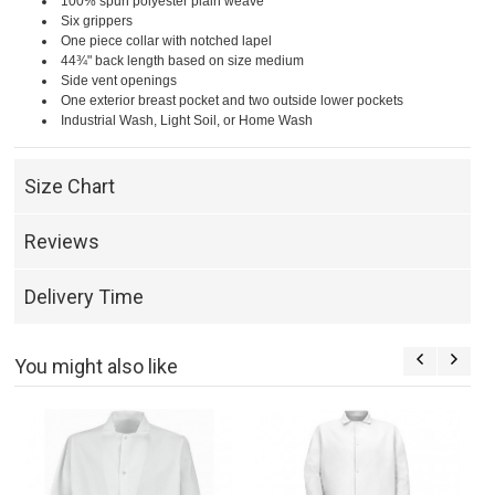
100% spun polyester plain weave
Six grippers
One piece collar with notched lapel
44¾" back length based on size medium
Side vent openings
One exterior breast pocket and two outside lower pockets
Industrial Wash, Light Soil, or Home Wash
Size Chart
Reviews
Delivery Time
You might also like