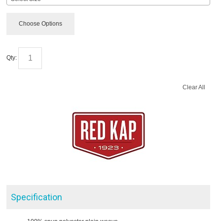
Choose Options
Qty:
Clear All
Specification