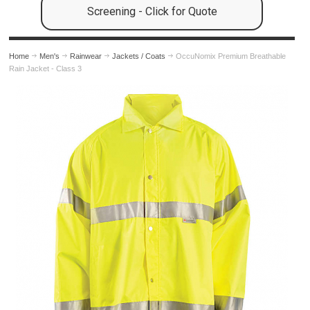
Screening - Click for Quote
Home
Men's
Rainwear
Jackets / Coats
OccuNomix Premium Breathable
Rain Jacket - Class 3