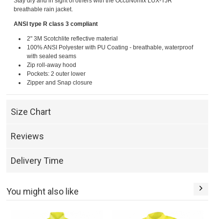
Stay dry and in sight of others with the OccuNomix LUX-TJR
breathable rain jacket.
ANSI type R class 3 compliant
2" 3M Scotchlite reflective material
100% ANSI Polyester with PU Coating - breathable, waterproof
with sealed seams
Zip roll-away hood
Pockets: 2 outer lower
Zipper and Snap closure
Size Chart
Reviews
Delivery Time
You might also like