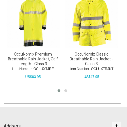
OccuNomix Premium
OccuNomix Classic
Breathable Rain Jacket, Calf
Breathable Rain Jacket -
Length - Class 3
Class 3
Item Number: OCLUXTJRE
Item Number: OCLUXTRJKT
US$
83.95
US$
47.95
Address