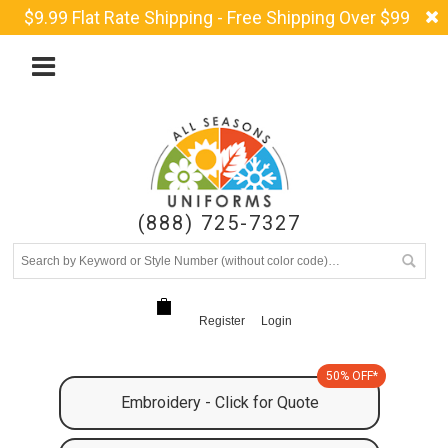
$9.99 Flat Rate Shipping - Free Shipping Over $99
(888) 725-7327
Register
Login
50% OFF*
Embroidery - Click for Quote