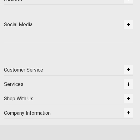
Social Media
Customer Service
Services
Shop With Us
Company Information