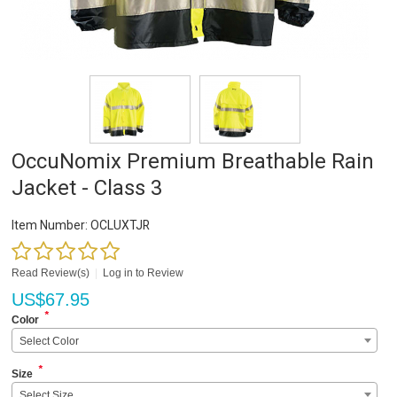
OccuNomix Premium Breathable Rain
Jacket - Class 3
Item Number:
OCLUXTJR
Read Review(s)
|
Log in to Review
US$
67.95
*
Color
Select Color
*
Size
Select Size