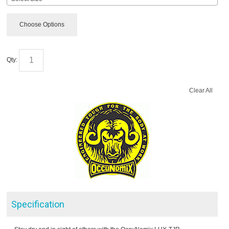
Choose Options
Qty:
Clear All
Specification