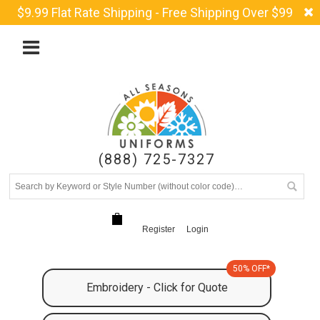
$9.99 Flat Rate Shipping - Free Shipping Over $99
(888) 725-7327
Register
Login
50% OFF*
Embroidery - Click for Quote