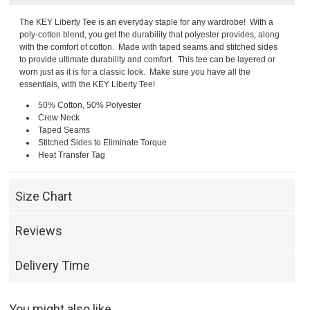
The KEY Liberty Tee is an everyday staple for any wardrobe! With a
poly-cotton blend, you get the durability that polyester provides, along
with the comfort of cotton. Made with taped seams and stitched sides
to provide ultimate durability and comfort. This tee can be layered or
worn just as it is for a classic look. Make sure you have all the
essentials, with the KEY Liberty Tee!
50% Cotton, 50% Polyester
Crew Neck
Taped Seams
Stitched Sides to Eliminate Torque
Heat Transfer Tag
Size Chart
Reviews
Delivery Time
You might also like