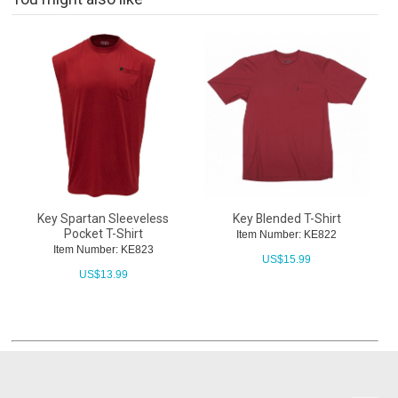
Key Spartan Sleeveless
Key Blended T-Shirt
Pocket T-Shirt
Item Number: KE822
Item Number: KE823
US$
15.99
US$
13.99