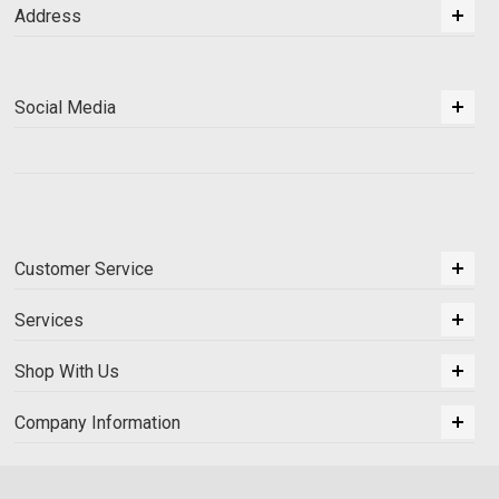
Address
Social Media
Customer Service
Services
Shop With Us
Company Information