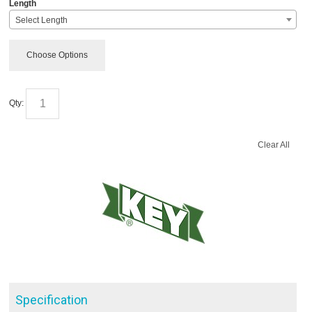
*
Length
Select Length
Choose Options
Qty:
Clear All
Specification