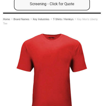
Screening - Click for Quote
Home
Brand Names
Key Industries
T-Shirts / Henleys
Key Men's Liberty
Tee