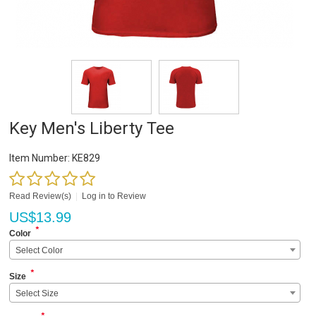
Key Men's Liberty Tee
Item Number:
KE829
Read Review(s)
|
Log in to Review
US$
13.99
*
Color
Select Color
*
Size
Select Size