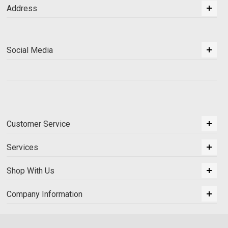
Address
Social Media
Customer Service
Services
Shop With Us
Company Information