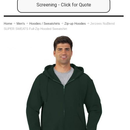
Screening - Click for Quote
Home
Men's
Hoodies / Sweatshirts
Zip-up Hoodies
Jerzees NuBlend
SUPER SWEATS Full-Zip Hooded Sweatshirt