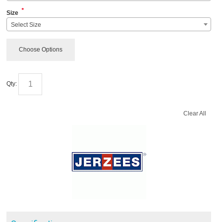
*
Size
Select Size
Choose Options
Qty:
Clear All