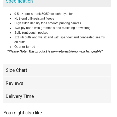
Specification
9.5 oz., pre-shrunk 50/50 cotton/polyester
NuBlend pill-resistant fleece
High stitch density for a smooth printing canvas
Two-ply hood with grommets and matching drawstring
Split front pouch pocket
1x1 rib cuffs and waistband with spandex and concealed seams
on cuffs
Quarter-turned
*Please Note: This product is non-returnable/non-exchangeable*
Size Chart
Reviews
Delivery Time
You might also like