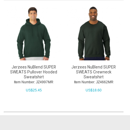
Jerzees NuBlend SUPER
Jerzees NuBlend SUPER
SWEATS Pullover Hooded
SWEATS Crewneck
Sweatshirt
Sweatshirt
Item Number: JZ4997MR
Item Number: JZ4662MR
US$
25.45
US$
18.60