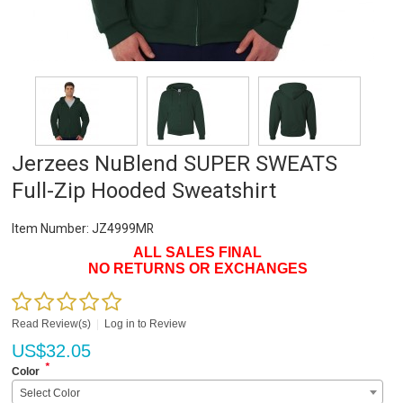
Jerzees NuBlend SUPER SWEATS
Full-Zip Hooded Sweatshirt
Item Number:
JZ4999MR
ALL SALES FINAL
NO RETURNS OR EXCHANGES
Read Review(s)
|
Log in to Review
US$
32.05
*
Color
Select Color