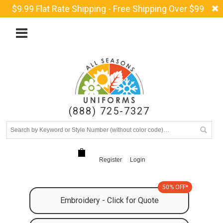
$9.99 Flat Rate Shipping - Free Shipping Over $99
(888) 725-7327
Register
Login
50% OFF*
Embroidery - Click for Quote