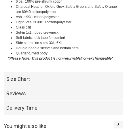
6 oz., 100% pre-shrunk cotton
Charcoal Heather, Oxford Grey, Safety Green, and Safety Orange
are 60/40 cotton/polyester
Ash is 99/1 cotton/polyester
Light Steel is 90/10 cotton/polyester
Classic fit
Set-in 1x1 ribbed crewneck
Self-fabric neck tape for comfort
Side seams on sizes 3XL-6XL
Double-needle sleeves and bottom hem
Quarter-turned body
*Please Note: This product is non-returnable/non-exchangeable*
Size Chart
Reviews
Delivery Time
You might also like