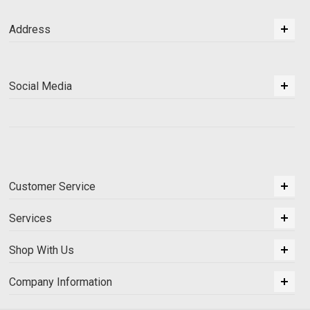
Address
Social Media
Customer Service
Services
Shop With Us
Company Information