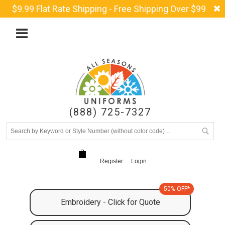
$9.99 Flat Rate Shipping - Free Shipping Over $99
(888) 725-7327
Register
Login
50% OFF*
Embroidery - Click for Quote