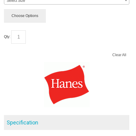
Select Size
Choose Options
Qty:
Clear All
Specification