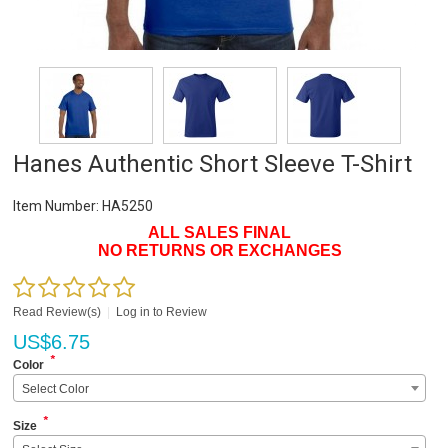
Hanes Authentic Short Sleeve T-Shirt
Item Number:
HA5250
ALL SALES FINAL
NO RETURNS OR EXCHANGES
Read Review(s)
|
Log in to Review
US$
6.75
*
Color
Select Color
*
Size