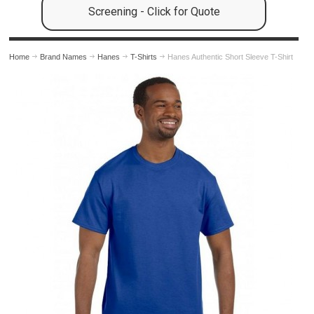
Screening - Click for Quote
Home
Brand Names
Hanes
T-Shirts
Hanes Authentic Short Sleeve T-Shirt