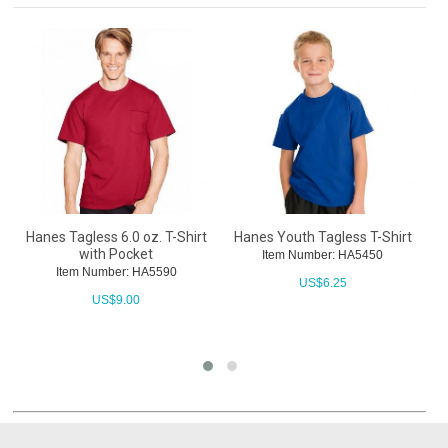
Hanes Tagless 6.0 oz. T-Shirt
Hanes Youth Tagless T-Shirt
E
with Pocket
Item Number: HA5450
Item Number: HA5590
US$
6.25
US$
9.00