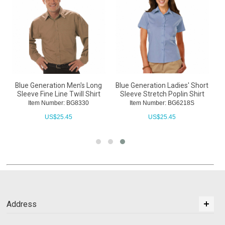
Blue Generation Men's Long
Blue Generation Ladies' Short
Sleeve Fine Line Twill Shirt
Sleeve Stretch Poplin Shirt
Item Number: BG8330
Item Number: BG6218S
US$
25.45
US$
25.45
Address