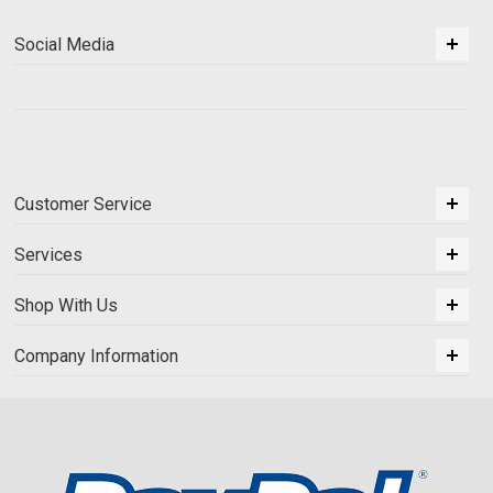
Social Media
Customer Service
Services
Shop With Us
Company Information