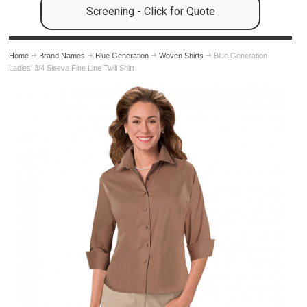
Screening - Click for Quote
Home
Brand Names
Blue Generation
Woven Shirts
Blue Generation
Ladies' 3/4 Sleeve Fine Line Twill Shirt