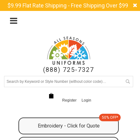
$9.99 Flat Rate Shipping - Free Shipping Over $99
(888) 725-7327
Register
Login
50% OFF*
Embroidery - Click for Quote