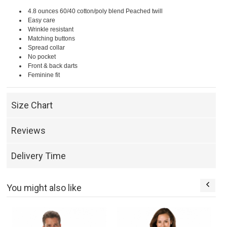
4.8 ounces 60/40 cotton/poly blend Peached twill
Easy care
Wrinkle resistant
Matching buttons
Spread collar
No pocket
Front & back darts
Feminine fit
Size Chart
Reviews
Delivery Time
You might also like