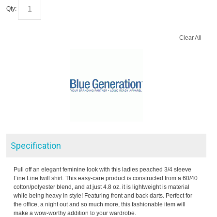
Qty:
Clear All
Specification
Pull off an elegant feminine look with this ladies peached 3/4 sleeve
Fine Line twill shirt. This easy-care product is constructed from a 60/40
cotton/polyester blend, and at just 4.8 oz. it is lightweight is material
while being heavy in style! Featuring front and back darts. Perfect for
the office, a night out and so much more, this fashionable item will
make a wow-worthy addition to your wardrobe.