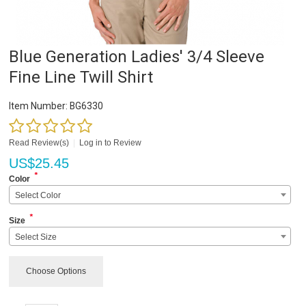
Blue Generation Ladies' 3/4 Sleeve
Fine Line Twill Shirt
Item Number:
BG6330
Read Review(s)
|
Log in to Review
US$
25.45
*
Color
Select Color
*
Size
Select Size
Choose Options