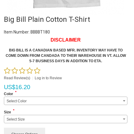
Big Bill Plain Cotton T-Shirt
Item Number:
BBBBT180
DISCLAIMER
BIG BILL IS A CANADIAN BASED MFR. INVENTORY MAY HAVE TO
COME DOWN FROM CANDADA TO THEIR WAREHOUSE IN VT. ALLOW
5-7 BUSINESS DAYS IN ADDITION TO ETA.
Read Review(s)
|
Log in to Review
US$
16.20
*
Color
Select Color
*
Size
Select Size