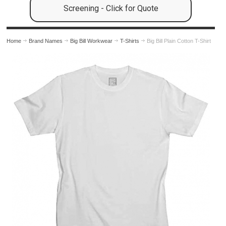
Screening - Click for Quote
Home
Brand Names
Big Bill Workwear
T-Shirts
Big Bill Plain Cotton T-Shirt