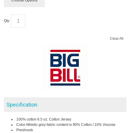
Choose Options
Qty:
Clear All
Specification
100% cotton 6.5 oz. Cotton Jersey
Color Athletic grey fabric content is 90% Cotton / 10% Viscose
Preshrunk