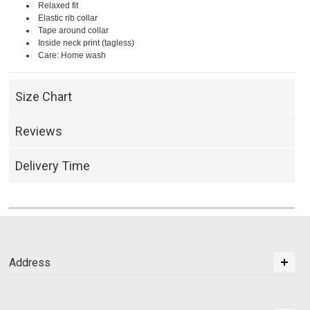
Relaxed fit
Elastic rib collar
Tape around collar
Inside neck print (tagless)
Care: Home wash
Size Chart
Reviews
Delivery Time
Address