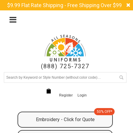
$9.99 Flat Rate Shipping - Free Shipping Over $99
(888) 725-7327
Register
Login
50% OFF*
Embroidery - Click for Quote