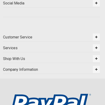
Social Media
Customer Service
Services
Shop With Us
Company Information