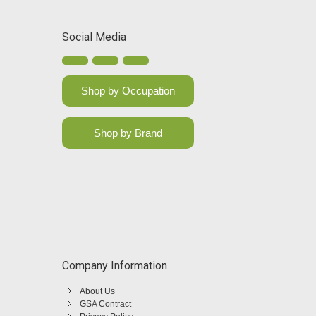
Social Media
Shop by Occupation
Shop by Brand
Company Information
About Us
GSA Contract