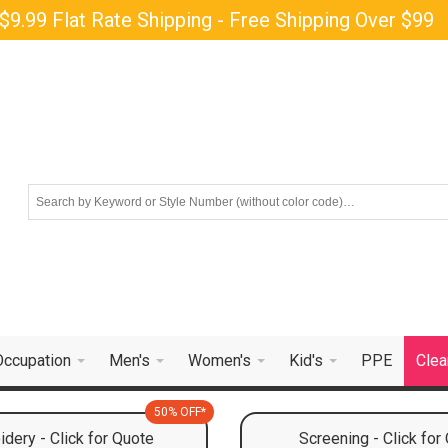
$9.99 Flat Rate Shipping - Free Shipping Over $99
Occupation
Men's
Women's
Kid's
PPE
Clea
50% OFF*
dery - Click for Quote
Screening - Click for