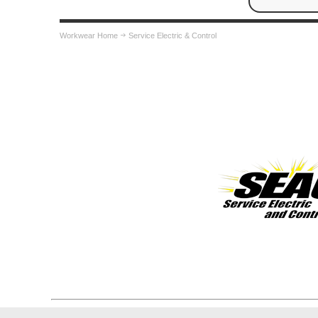
Workwear Home
Service Electric & Control