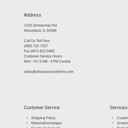
Address
1320 Zimmerman Rd
Woodstock, IL 60098
Call Us Toll Free
(888) 725 7327
Fax (847) 952 0480
Customer Service Hours:
Mon - Fri: 8 AM - 4 PM Central
sales@allseasonsuniforms.com
Customer Service
Services
Shipping Policy
Custom
Returns/Exchanges
Screen