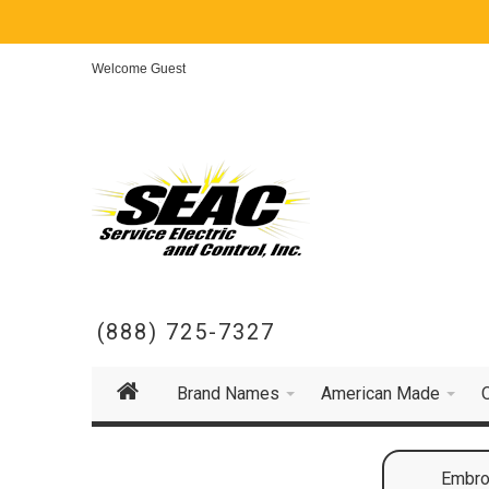
Welcome Guest
(888) 725-7327
Brand Names
American Made
Embroi