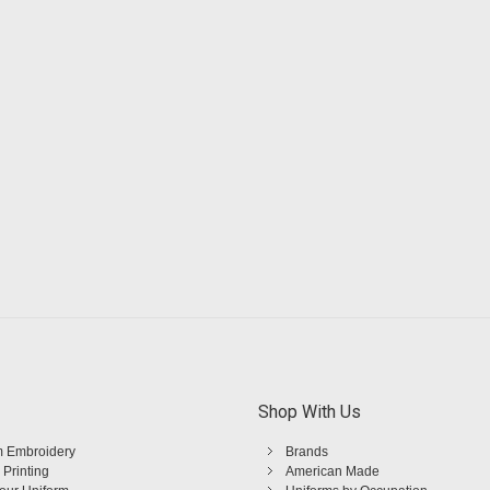
Shop With Us
 Embroidery
Brands
 Printing
American Made