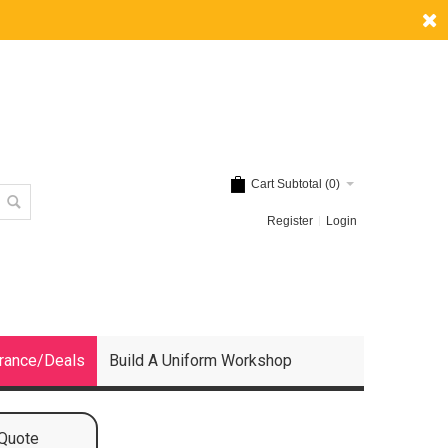
Cart Subtotal (
0
)
Register
Login
rance/Deals
Build A Uniform Workshop
 Quote