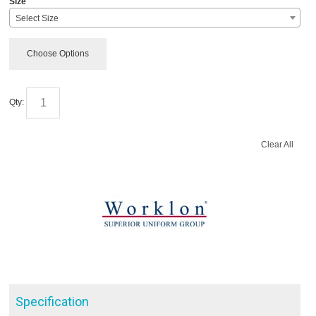
Size
Select Size
Choose Options
Qty:
Clear All
Specification