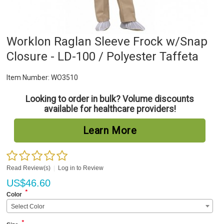
Worklon Raglan Sleeve Frock w/Snap
Closure - LD-100 / Polyester Taffeta
Item Number:
WO3510
Looking to order in bulk? Volume discounts
available for healthcare providers!
Learn More
Read Review(s)
|
Log in to Review
US$
46.60
*
Color
Select Color
*