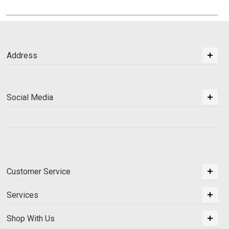
Address
Social Media
Customer Service
Services
Shop With Us