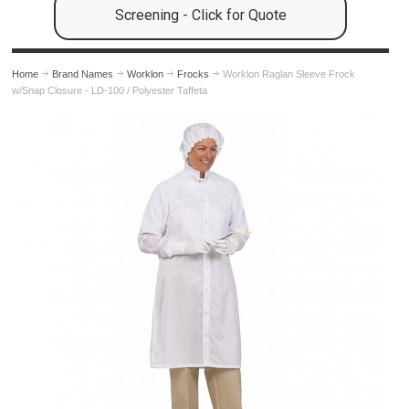
Screening - Click for Quote
Home
Brand Names
Worklon
Frocks
Worklon Raglan Sleeve Frock
w/Snap Closure - LD-100 / Polyester Taffeta