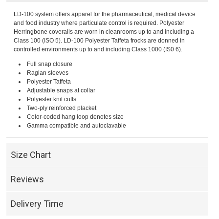
LD-100 system offers apparel for the pharmaceutical, medical device
and food industry where particulate control is required. Polyester
Herringbone coveralls are worn in cleanrooms up to and including a
Class 100 (ISO 5). LD-100 Polyester Taffeta frocks are donned in
controlled environments up to and including Class 1000 (IS0 6).
Full snap closure
Raglan sleeves
Polyester Taffeta
Adjustable snaps at collar
Polyester knit cuffs
Two-ply reinforced placket
Color-coded hang loop denotes size
Gamma compatible and autoclavable
Size Chart
Reviews
Delivery Time