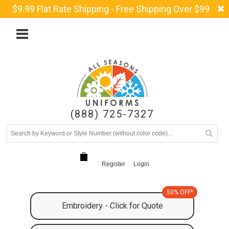
$9.99 Flat Rate Shipping - Free Shipping Over $99
(888) 725-7327
Register
Login
50% OFF*
Embroidery - Click for Quote