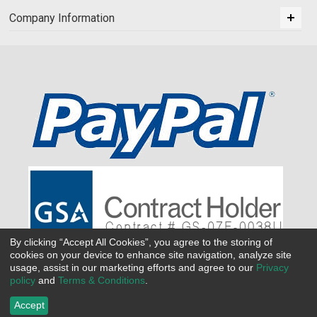
Company Information
By clicking “Accept All Cookies”, you agree to the storing of
cookies on your device to enhance site navigation, analyze site
usage, assist in our marketing efforts and agree to our
Privacy
policy
and
Terms & Conditions
.
Accept
©
2026 All Seasons Uniforms,Inc. All rights reserved