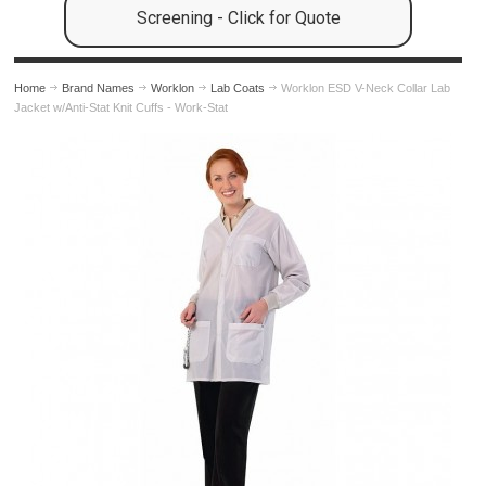
Screening - Click for Quote
Home
Brand Names
Worklon
Lab Coats
Worklon ESD V-Neck Collar Lab
Jacket w/Anti-Stat Knit Cuffs - Work-Stat