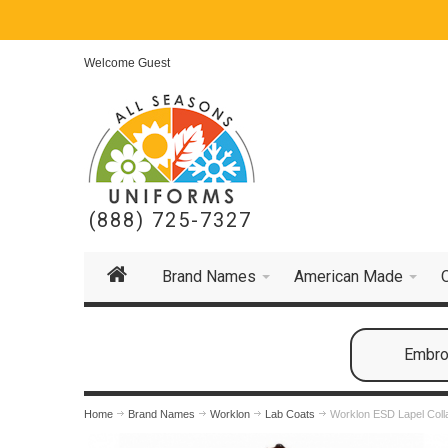
Welcome Guest
(888) 725-7327
Brand Names
American Made
Embroi
Home
Brand Names
Worklon
Lab Coats
Worklon ESD Lapel Coll