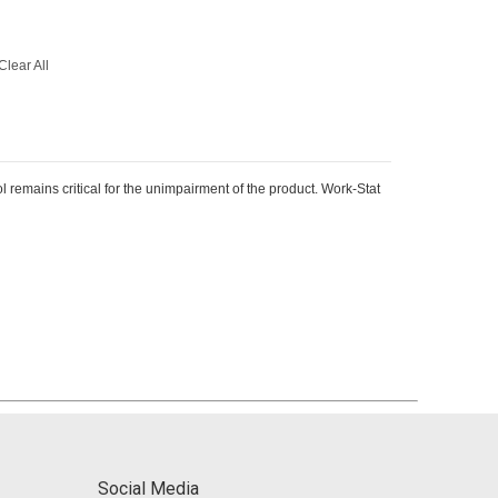
Clear All
remains critical for the unimpairment of the product. Work-Stat
Social Media