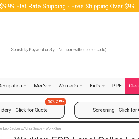
$9.99 Flat Rate Shipping - Free Shipping Over $99
Occupation
Men's
Women's
Kid's
PPE
Clea
50% OFF*
dery - Click for Quote
Screening - Click for
ar Lab Jacket w/Wrist Snaps - Work-Stat