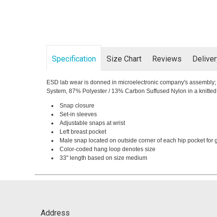
Specification
Size Chart
Reviews
Delive
ESD lab wear is donned in microelectronic company's assembly; re
System, 87% Polyester / 13% Carbon Suffused Nylon in a knitted z
Snap closure
Set-in sleeves
Adjustable snaps at wrist
Left breast pocket
Male snap located on outside corner of each hip pocket for
Color-coded hang loop denotes size
33" length based on size medium
Address