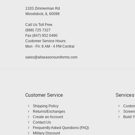
1320 Zimmerman Rd
Woodstock, IL 60098
Call Us Toll Free
(888) 725 7327
Fax (847) 952 0480
Customer Service Hours:
Mon - Fri: 8 AM - 4 PM Central
sales@allseasonsuniforms.com
Customer Service
Services
Shipping Policy
Custom
Returns/Exchanges
Screen
Create an Account
Build 
Contact Us
Frequently Asked Questions (FAQ)
Military Discount