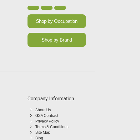
Shop by Occupation
Shop by Brand
Company Information
About Us
GSA Contract
Privacy Policy
Terms & Conditions
Site Map
Blog