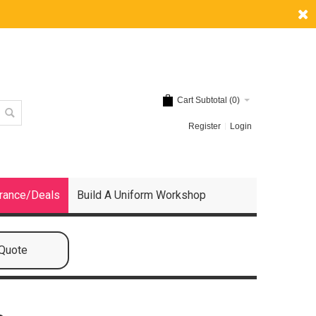
Cart Subtotal (
0
)
Register
Login
rance/Deals
Build A Uniform Workshop
 Quote