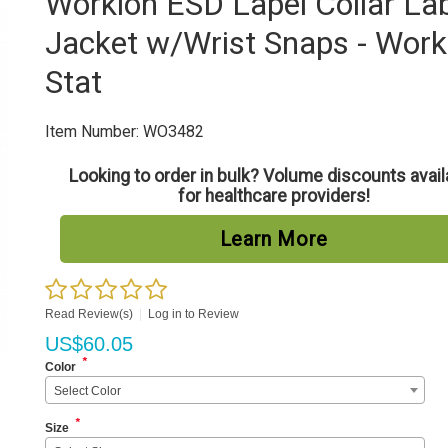
Worklon ESD Lapel Collar La
Jacket w/Wrist Snaps - Work
Stat
Item Number:
WO3482
Looking to order in bulk? Volume discounts avail
for healthcare providers!
Learn More
Read Review(s)
|
Log in to Review
US$
60.05
*
Color
Select Color
*
Size