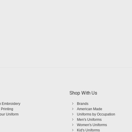
Shop With Us
 Embroidery
Brands
 Printing
American Made
Your Uniform
Uniforms by Occupation
Men's Uniforms
Women's Uniforms
Kid's Uniforms