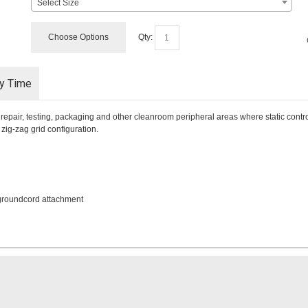
Select Size
Choose Options
Qty:
ry Time
pair, testing, packaging and other cleanroom peripheral areas where static control 
ig-zag grid configuration.
 groundcord attachment