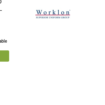
b
-
able