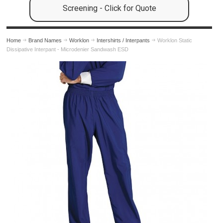
Screening - Click for Quote
Home
Brand Names
Worklon
Intershirts / Interpants
Worklon Static
Dissipative Interpant - Microdenier Sandwash ESD