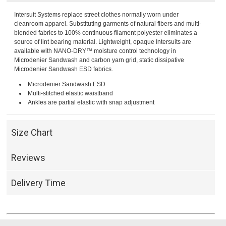
Intersuit Systems replace street clothes normally worn under
cleanroom apparel. Substituting garments of natural fibers and multi-
blended fabrics to 100% continuous filament polyester eliminates a
source of lint bearing material. Lightweight, opaque Intersuits are
available with NANO-DRY™ moisture control technology in
Microdenier Sandwash and carbon yarn grid, static dissipative
Microdenier Sandwash ESD fabrics.
Microdenier Sandwash ESD
Multi-stitched elastic waistband
Ankles are partial elastic with snap adjustment
Size Chart
Reviews
Delivery Time