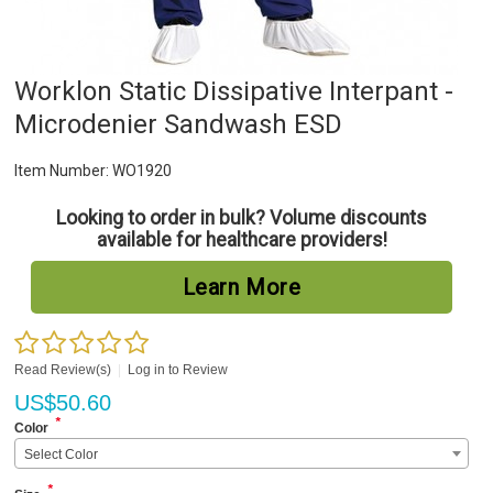
Worklon Static Dissipative Interpant -
Microdenier Sandwash ESD
Item Number:
WO1920
Looking to order in bulk? Volume discounts
available for healthcare providers!
Learn More
Read Review(s)
|
Log in to Review
US$
50.60
*
Color
Select Color
*