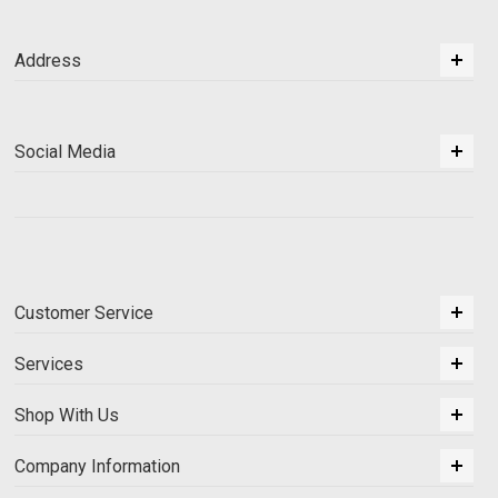
Address
Social Media
Customer Service
Services
Shop With Us
Company Information