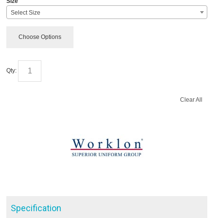
Size
Select Size
Choose Options
Qty:
Clear All
Specification