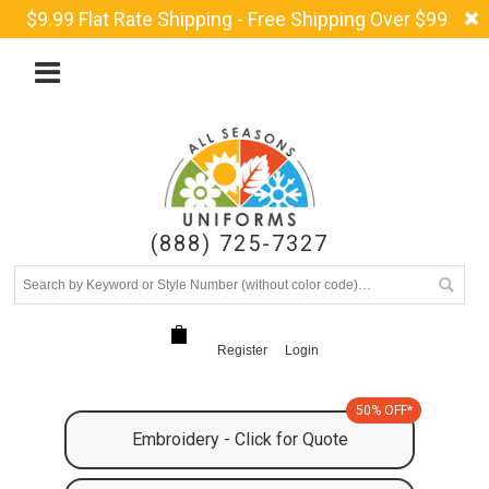
$9.99 Flat Rate Shipping - Free Shipping Over $99
(888) 725-7327
Register
Login
50% OFF*
Embroidery - Click for Quote