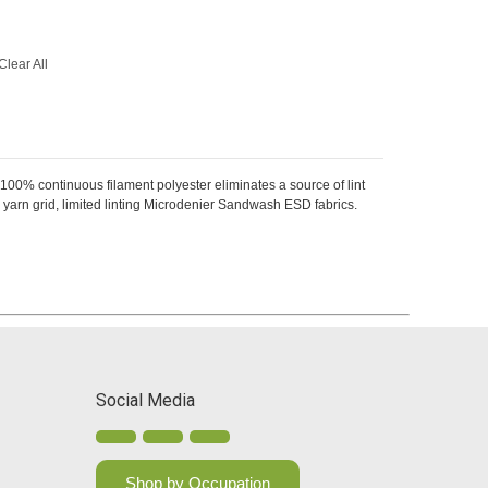
Clear All
 100% continuous filament polyester eliminates a source of lint
arn grid, limited linting Microdenier Sandwash ESD fabrics.
Social Media
Shop by Occupation