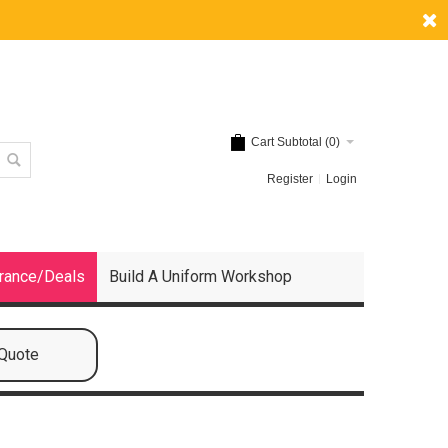
Cart Subtotal (
0
)
Register
Login
rance/Deals
Build A Uniform Workshop
 Quote