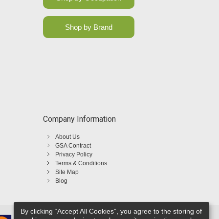
Shop by Brand
Company Information
About Us
GSA Contract
Privacy Policy
Terms & Conditions
Site Map
Blog
By clicking “Accept All Cookies”, you agree to the storing of