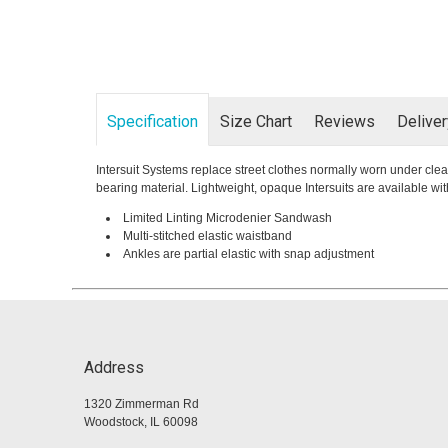
Specification
Size Chart
Reviews
Delive
Intersuit Systems replace street clothes normally worn under clea
bearing material. Lightweight, opaque Intersuits are available 
Limited Linting Microdenier Sandwash
Multi-stitched elastic waistband
Ankles are partial elastic with snap adjustment
Address
1320 Zimmerman Rd
Woodstock, IL 60098