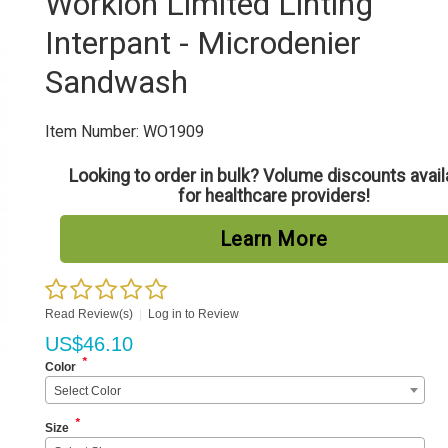
Worklon Limited Linting
Interpant - Microdenier
Sandwash
Item Number:
WO1909
Looking to order in bulk? Volume discounts avail
for healthcare providers!
Learn More
Read Review(s)
|
Log in to Review
US$
46.10
*
Color
Select Color
*
Size