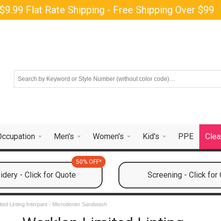
$9.99 Flat Rate Shipping - Free Shipping Over $99
Occupation
Men's
Women's
Kid's
PPE
Clea
50% OFF*
dery - Click for Quote
Screening - Click for
ted Linting Interpant - Microdenier Sandwash