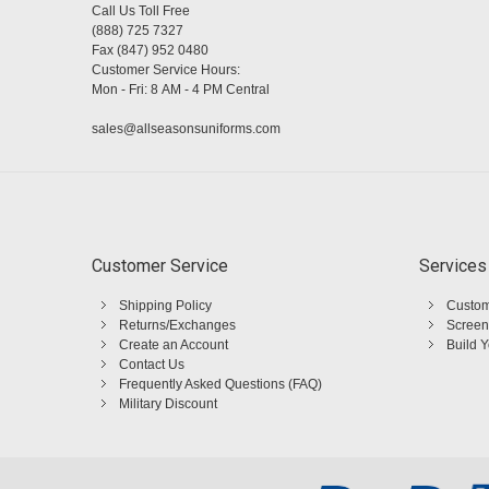
Call Us Toll Free
(888) 725 7327
Fax (847) 952 0480
Customer Service Hours:
Mon - Fri: 8 AM - 4 PM Central
sales@allseasonsuniforms.com
Customer Service
Services
Shipping Policy
Custom
Returns/Exchanges
Screen
Create an Account
Build 
Contact Us
Frequently Asked Questions (FAQ)
Military Discount