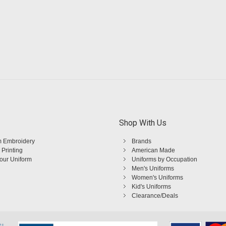
Shop With Us
 Embroidery
Brands
 Printing
American Made
Your Uniform
Uniforms by Occupation
Men's Uniforms
Women's Uniforms
Kid's Uniforms
Clearance/Deals