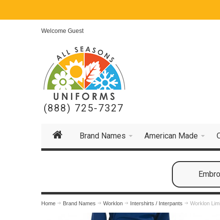
Welcome Guest
(888) 725-7327
Brand Names
American Made
Embroi
Home
Brand Names
Worklon
Intershirts / Interpants
Worklon Limi