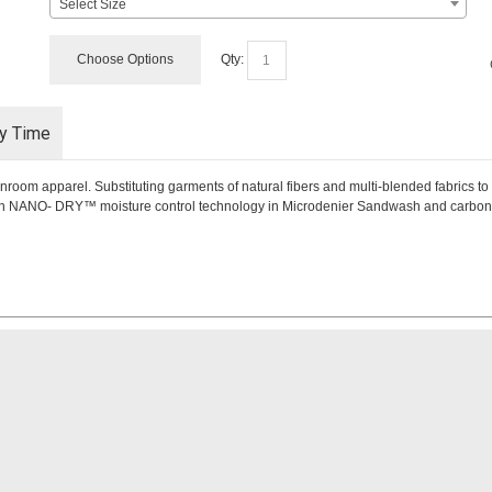
Select Size
Choose Options
Qty:
ry Time
nroom apparel. Substituting garments of natural fibers and multi-blended fabrics to
with NANO- DRY™ moisture control technology in Microdenier Sandwash and carbon y