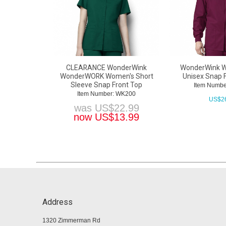
CLEARANCE WonderWink
WonderWink 
WonderWORK Women's Short
Unisex Snap 
Sleeve Snap Front Top
Item Numb
Item Number: WK200
US$
2
was
US$
22.99
now
US$
13.99
Address
1320 Zimmerman Rd