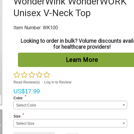
WonderWink WonderWORK
Unisex V-Neck Top
Item Number:
WK100
Looking to order in bulk? Volume discounts avail
for healthcare providers!
Learn More
Read Review(s)
|
Log in to Review
US$
17.99
*
Color
Select Color
*
Size
Select Size