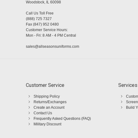
Woodstock, IL 60098
Call Us Toll Free
(888) 725 7327
Fax (847) 952 0480
Customer Service Hours:
Mon - Fri: 8 AM - 4 PM Central
sales@allseasonsuniforms.com
Customer Service
Services
Shipping Policy
Custom
Returns/Exchanges
Screen
Create an Account
Build 
Contact Us
Frequently Asked Questions (FAQ)
Military Discount