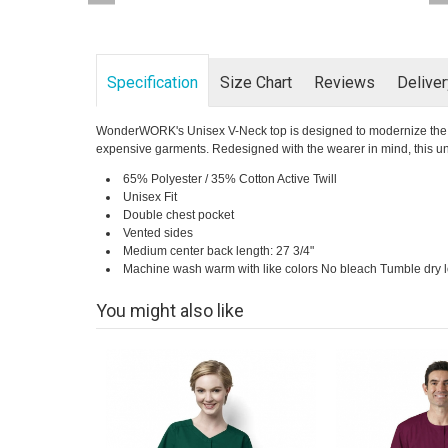
Specification
Size Chart
Reviews
Delive
WonderWORK's Unisex V-Neck top is designed to modernize the fit 
expensive garments. Redesigned with the wearer in mind, this unise
65% Polyester / 35% Cotton Active Twill
Unisex Fit
Double chest pocket
Vented sides
Medium center back length: 27 3/4"
Machine wash warm with like colors No bleach Tumble dry
You might also like