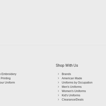
Shop With Us
 Embroidery
Brands
 Printing
American Made
Your Uniform
Uniforms by Occupation
Men's Uniforms
Women's Uniforms
Kid's Uniforms
Clearance/Deals