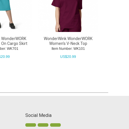
k WonderWORK
WonderWink WonderWORK
WonderWi
 On Cargo Skirt
Women's V-Neck Top
Women's
ber: WK701
Item Number: WK101
Item N
$
20.99
US$
20.99
U
Social Media