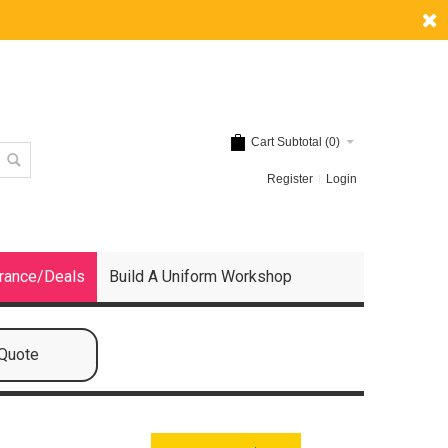
Cart Subtotal (
0
)
Register
Login
rance/Deals
Build A Uniform Workshop
 Quote