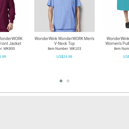
WonderWORK
WonderWink WonderWORK Men's
WonderWin
Front Jacket
V-Neck Top
Women's Pull
er: WK800
Item Number: WK103
Item Num
6.99
US$
24.99
US