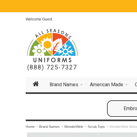
Welcome Guest
(888) 725-7327
Brand Names
American Made
Embroi
Home
Brand Names
WonderWink
Scrub Tops
WonderWink Won