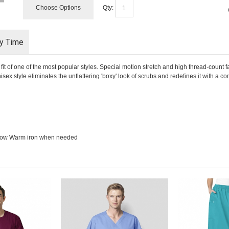
Choose Options
Qty:
ry Time
of one of the most popular styles. Special motion stretch and high thread-count fa
x style eliminates the unflattering 'boxy' look of scrubs and redefines it with a co
 low Warm iron when needed