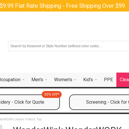
$9.99 Flat Rate Shipping - Free Shipping Over $99
Occupation
Men's
Women's
Kid's
PPE
Clea
50% OFF*
dery - Click for Quote
Screening - Click for
derWORK Unisex V-Neck Top