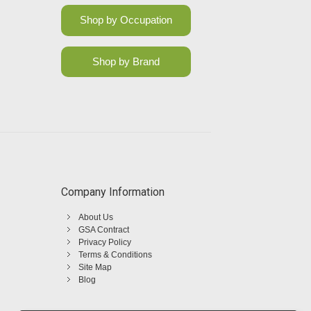
Shop by Occupation
Shop by Brand
Company Information
About Us
GSA Contract
Privacy Policy
Terms & Conditions
Site Map
Blog