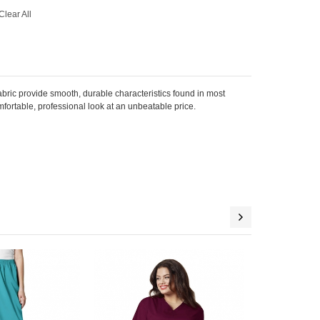
Clear All
bric provide smooth, durable characteristics found in most
mfortable, professional look at an unbeatable price.