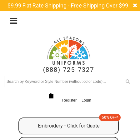
$9.99 Flat Rate Shipping - Free Shipping Over $99
(888) 725-7327
Register
Login
50% OFF*
Embroidery - Click for Quote