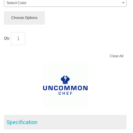
Select Color
Choose Options
Qty:
Clear All
Specification