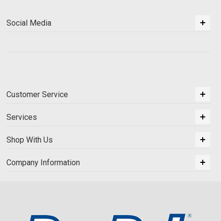
Social Media
Customer Service
Services
Shop With Us
Company Information