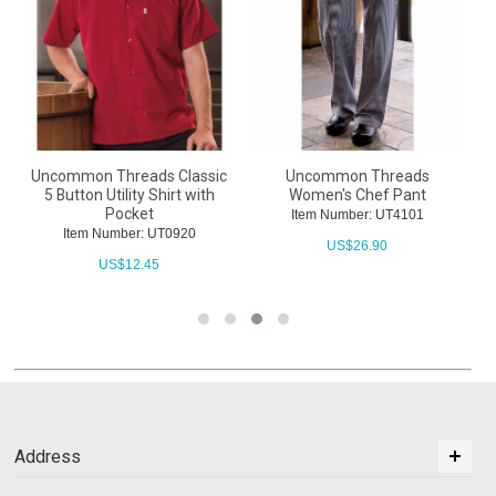
Uncommon Threads Classic
Uncommon Threads
5 Button Utility Shirt with
Women's Chef Pant
U
Pocket
Item Number: UT4101
Item Number: UT0920
US$
26.90
US$
12.45
Address