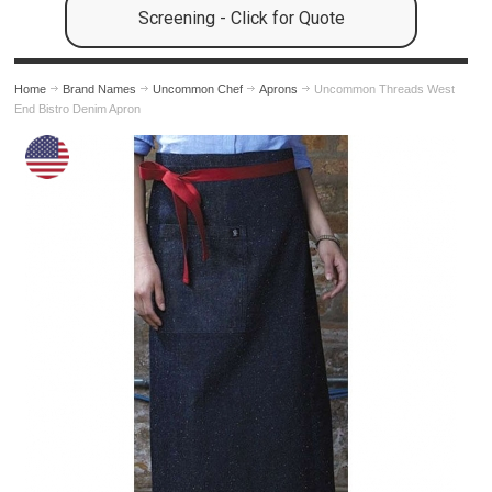
Screening - Click for Quote
Home
Brand Names
Uncommon Chef
Aprons
Uncommon Threads West
End Bistro Denim Apron