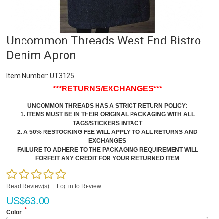
Uncommon Threads West End Bistro
Denim Apron
Item Number:
UT3125
***RETURNS/EXCHANGES***
UNCOMMON THREADS HAS A STRICT RETURN POLICY:
1. ITEMS MUST BE IN THEIR ORIGINAL PACKAGING WITH ALL
TAGS/STICKERS INTACT
2. A 50% RESTOCKING FEE WILL APPLY TO ALL RETURNS AND
EXCHANGES
FAILURE TO ADHERE TO THE PACKAGING REQUIREMENT WILL
FORFEIT ANY CREDIT FOR YOUR RETURNED ITEM
Read Review(s)
|
Log in to Review
US$
63.00
*
Color