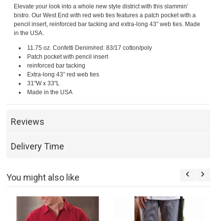
Elevate your look into a whole new style district with this slammin’
bistro. Our West End with red web ties features a patch pocket with a
pencil insert, reinforced bar tacking and extra-long 43” web ties. Made
in the USA.
11.75 oz. Confetti Denim/red: 83/17 cotton/poly
Patch pocket with pencil insert
reinforced bar tacking
Extra-long 43” red web ties
31"W x 33"L
Made in the USA
Reviews
Delivery Time
You might also like