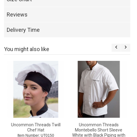
Reviews
Delivery Time
You might also like
Uncommon Threads Twill
Uncommon Threads
Chef Hat
Montebello Short Sleeve
White with Black Piping with
Item Number: UT0150