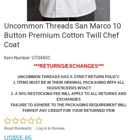
Uncommon Threads San Marco 10
Button Premium Cotton Twill Chef
Coat
Item Number:
UT0445C
***RETURNS/EXCHANGES***
UNCOMMON THREADS HAS A STRICT RETURN POLICY:
1. ITEMS MUST BE IN THEIR ORIGINAL PACKAGING WITH ALL
TAGS/STICKERS INTACT
2. A 50% RESTOCKING FEE WILL APPLY TO ALL RETURNS AND
EXCHANGES
FAILURE TO ADHERE TO THE PACKAGING REQUIREMENT WILL
FORFEIT ANY CREDIT FOR YOUR RETURNED ITEM
Read Review(s)
|
Log in to Review
US$
55.65