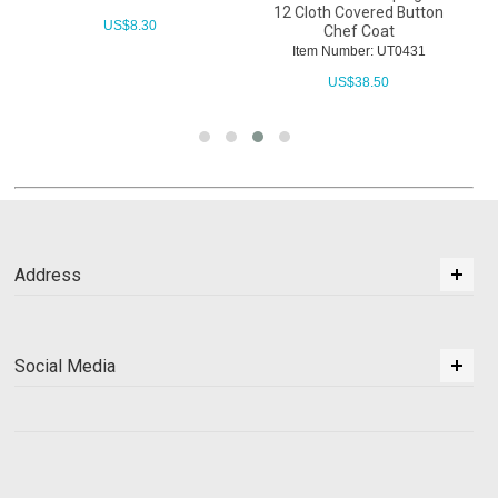
12 Cloth Covered Button
US$
8.30
Chef Coat
Item Number: UT0431
US$
38.50
Address
Social Media