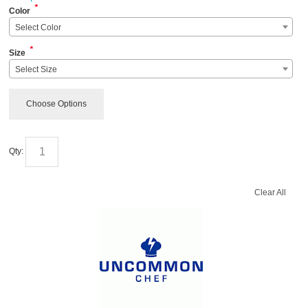
*
Color
Select Color
*
Size
Select Size
Choose Options
Qty:
Clear All