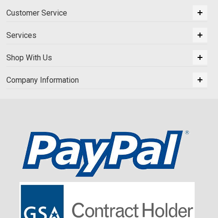
Customer Service
Services
Shop With Us
Company Information