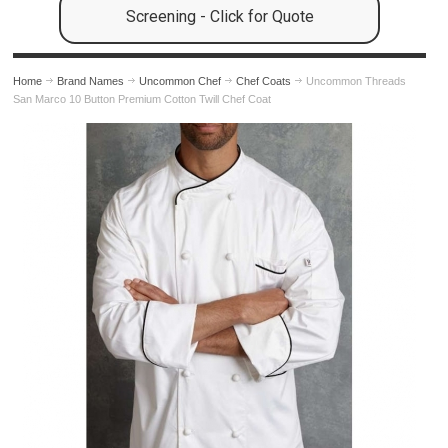
Screening - Click for Quote
Home
Brand Names
Uncommon Chef
Chef Coats
Uncommon Threads
San Marco 10 Button Premium Cotton Twill Chef Coat