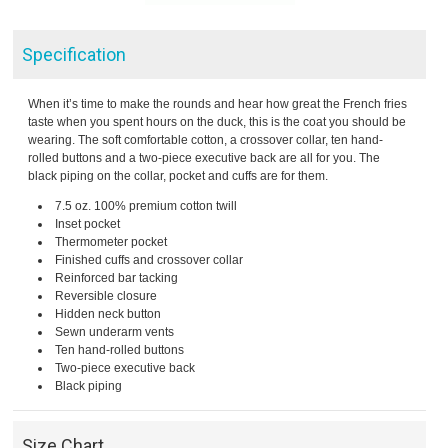
Specification
When it’s time to make the rounds and hear how great the French fries
taste when you spent hours on the duck, this is the coat you should be
wearing. The soft comfortable cotton, a crossover collar, ten hand-
rolled buttons and a two-piece executive back are all for you. The
black piping on the collar, pocket and cuffs are for them.
7.5 oz. 100% premium cotton twill
Inset pocket
Thermometer pocket
Finished cuffs and crossover collar
Reinforced bar tacking
Reversible closure
Hidden neck button
Sewn underarm vents
Ten hand-rolled buttons
Two-piece executive back
Black piping
Size Chart