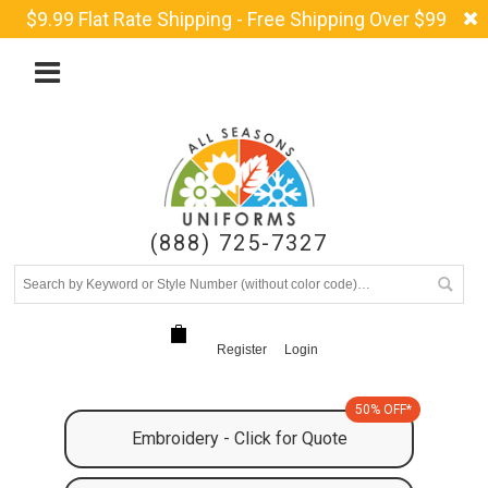
$9.99 Flat Rate Shipping - Free Shipping Over $99
(888) 725-7327
Register
Login
50% OFF*
Embroidery - Click for Quote