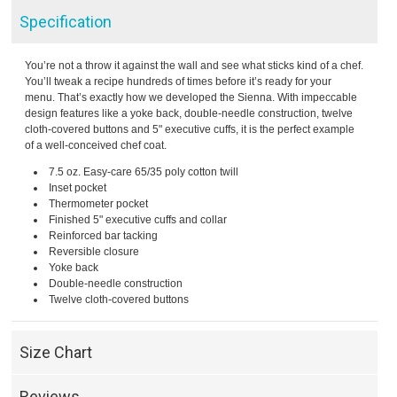
Specification
You’re not a throw it against the wall and see what sticks kind of a chef.
You’ll tweak a recipe hundreds of times before it’s ready for your
menu. That’s exactly how we developed the Sienna. With impeccable
design features like a yoke back, double-needle construction, twelve
cloth-covered buttons and 5" executive cuffs, it is the perfect example
of a well-conceived chef coat.
7.5 oz. Easy-care 65/35 poly cotton twill
Inset pocket
Thermometer pocket
Finished 5" executive cuffs and collar
Reinforced bar tacking
Reversible closure
Yoke back
Double-needle construction
Twelve cloth-covered buttons
Size Chart
Reviews