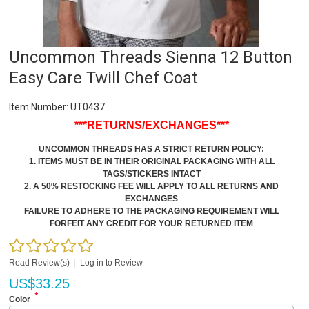
Uncommon Threads Sienna 12 Button
Easy Care Twill Chef Coat
Item Number:
UT0437
***RETURNS/EXCHANGES***
UNCOMMON THREADS HAS A STRICT RETURN POLICY:
1. ITEMS MUST BE IN THEIR ORIGINAL PACKAGING WITH ALL
TAGS/STICKERS INTACT
2. A 50% RESTOCKING FEE WILL APPLY TO ALL RETURNS AND
EXCHANGES
FAILURE TO ADHERE TO THE PACKAGING REQUIREMENT WILL
FORFEIT ANY CREDIT FOR YOUR RETURNED ITEM
Read Review(s)
|
Log in to Review
US$
33.25
*
Color