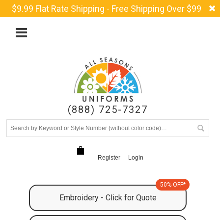
$9.99 Flat Rate Shipping - Free Shipping Over $99
(888) 725-7327
Register
Login
50% OFF*
Embroidery - Click for Quote