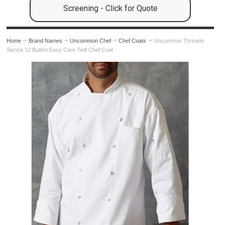
Screening - Click for Quote
Home
Brand Names
Uncommon Chef
Chef Coats
Uncommon Threads
Sienna 12 Button Easy Care Twill Chef Coat