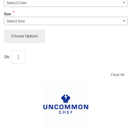
Select Color
*
Size
Select Size
Choose Options
Qty:
Clear All