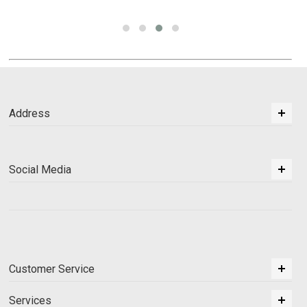
Address
Social Media
Customer Service
Services