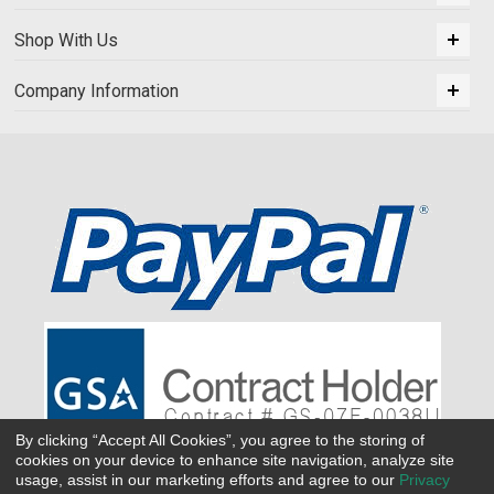
Shop With Us
Company Information
By clicking “Accept All Cookies”, you agree to the storing of
cookies on your device to enhance site navigation, analyze site
usage, assist in our marketing efforts and agree to our
Privacy