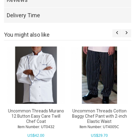
Delivery Time
You might also like
Uncommon Threads Murano
Uncommon Threads Cotton
12 Button Easy Care Twill
Baggy Chef Pant with 2-inch
Chef Coat
Elastic Waist
Item Number: UT0432
Item Number: UT4005C
US$
42.00
US$
29.70