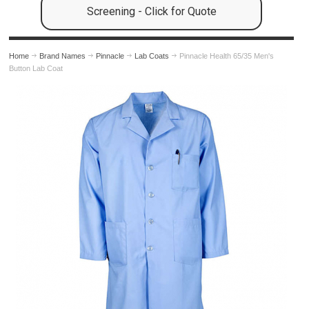
Screening - Click for Quote
Home
Brand Names
Pinnacle
Lab Coats
Pinnacle Health 65/35 Men's
Button Lab Coat