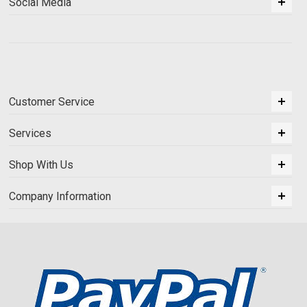
Social Media
Customer Service
Services
Shop With Us
Company Information