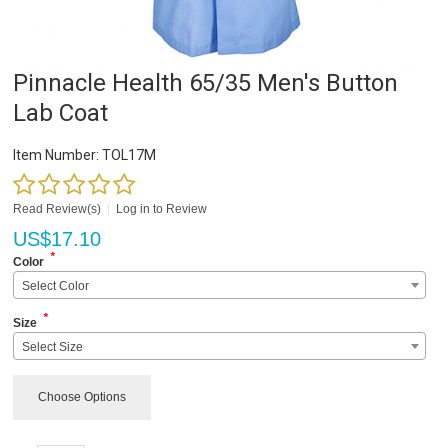
Pinnacle Health 65/35 Men's Button
Lab Coat
Item Number:
TOL17M
Read Review(s)
|
Log in to Review
US$
17.10
*
Color
Select Color
*
Size
Select Size
Choose Options