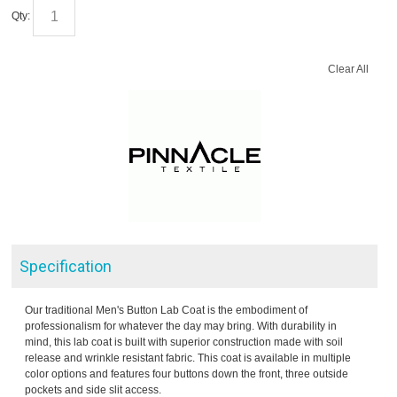
Qty:
Clear All
Specification
Our traditional Men's Button Lab Coat is the embodiment of
professionalism for whatever the day may bring. With durability in
mind, this lab coat is built with superior construction made with soil
release and wrinkle resistant fabric. This coat is available in multiple
color options and features four buttons down the front, three outside
pockets and side slit access.