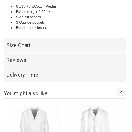
65/35 Poly/Cotton Poplin
Fabric weight 5.25 oz.
Side slit access
3 Outside pockets
Four button closure
Size Chart
Reviews
Delivery Time
You might also like