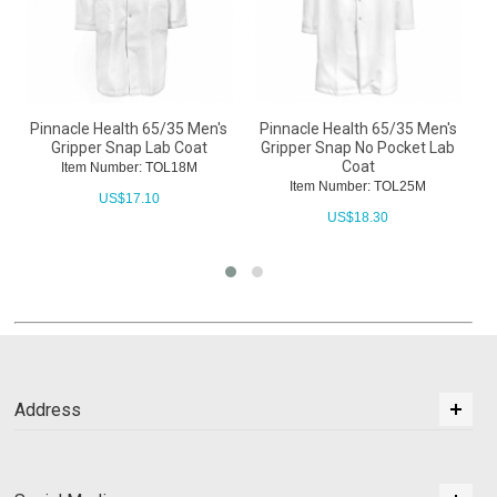
Pinnacle Health 65/35 Men's
Pinnacle Health 65/35 Men's
P
Gripper Snap Lab Coat
Gripper Snap No Pocket Lab
Coat
Item Number: TOL18M
Item Number: TOL25M
US$
17.10
US$
18.30
Address