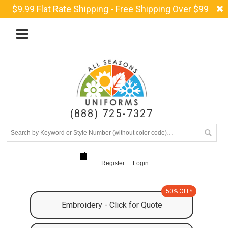
$9.99 Flat Rate Shipping - Free Shipping Over $99
(888) 725-7327
Register
Login
50% OFF*
Embroidery - Click for Quote