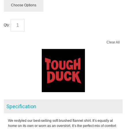
Choose Options
Qty:
Clear All
Specification
We restyled our best-selling soft brushed flannel shirt. It’s equally at
home on its own or worn as an overshirt. It’s the perfect mix of comfort