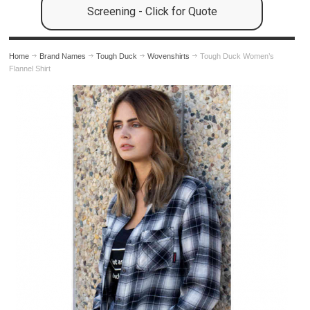
Screening - Click for Quote
Home
Brand Names
Tough Duck
Wovenshirts
Tough Duck Women’s
Flannel Shirt