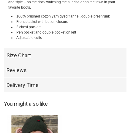
and style – on the dock watching the sunrise or on the town in your
favorite boots.
100% brushed cotton yarn dyed flannel, double preshrunk
Front placket with button closure
2 chest pockets
Pen pocket and double pocket on left
Adjustable cuffs
Size Chart
Reviews
Delivery Time
You might also like