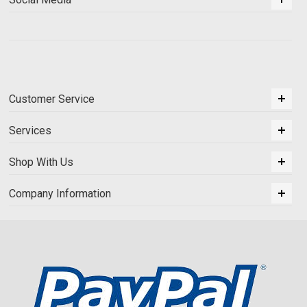
Customer Service
Services
Shop With Us
Company Information