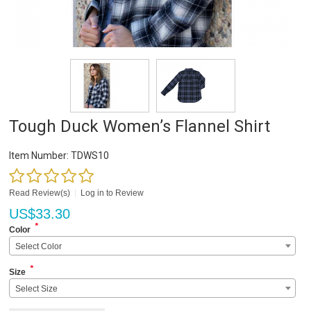
Tough Duck Women’s Flannel Shirt
Item Number:
TDWS10
Read Review(s)
|
Log in to Review
US$
33.30
*
Color
Select Color
*
Size
Select Size