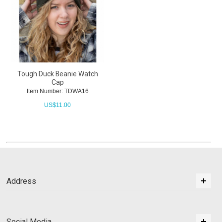
Tough Duck Beanie Watch
Cap
Item Number: TDWA16
US$
11.00
Address
Social Media