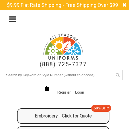
$9.99 Flat Rate Shipping - Free Shipping Over $99
(888) 725-7327
Register
Login
50% OFF*
Embroidery - Click for Quote