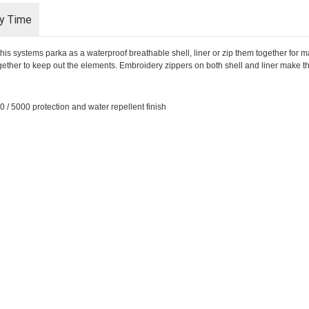
ry Time
his systems parka as a waterproof breathable shell, liner or zip them together fo
ogether to keep out the elements. Embroidery zippers on both shell and liner make t
 / 5000 protection and water repellent finish