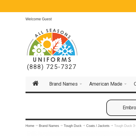
Welcome Guest
(888) 725-7327
Brand Names
American Made
Embroi
Home
Brand Names
Tough Duck
Coats / Jackets
Tough Duck 3-