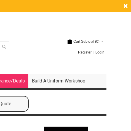
Cart Subtotal (
0
)
Register
Login
rance/Deals
Build A Uniform Workshop
 Quote