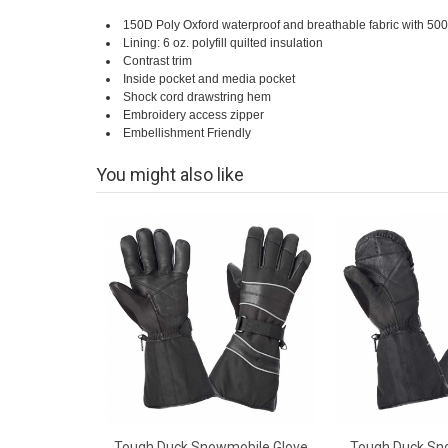
150D Poly Oxford waterproof and breathable fabric with 5000 
Lining: 6 oz. polyfill quilted insulation
Contrast trim
Inside pocket and media pocket
Shock cord drawstring hem
Embroidery access zipper
Embellishment Friendly
You might also like
Tough Duck Snowmobile Glove
Tough Duck Sn