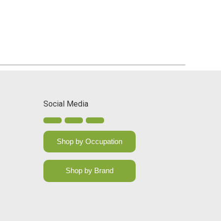
Social Media
Shop by Occupation
Shop by Brand