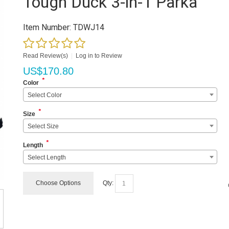
Tough Duck 3-in-1 Parka
Item Number:
TDWJ14
Read Review(s)
|
Log in to Review
US$
170.80
*
Color
Select Color
*
Size
Select Size
*
Length
Select Length
Choose Options
Qty: