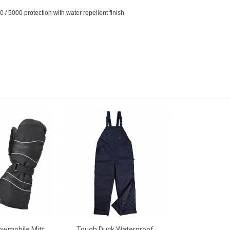
/ 5000 protection with water repellent finish
owmobile Mitt
Tough Duck Waterproof