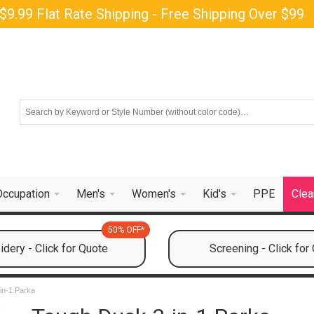
$9.99 Flat Rate Shipping - Free Shipping Over $99
Occupation
Men's
Women's
Kid's
PPE
Clea
50% OFF*
dery - Click for Quote
Screening - Click for
in-1 Parka