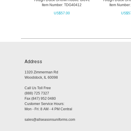
Item Number: TDG40412
Item Number
US$
57.00
US$
5
Address
1320 Zimmerman Rd
Woodstock, IL 60098
Call Us Toll Free
(888) 725 7327
Fax (847) 952 0480
Customer Service Hours:
Mon - Fri: 8 AM - 4 PM Central
sales@allseasonsuniforms.com