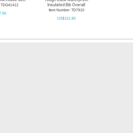
Insulated Bib Overall
: TDG41412
Item Number: TD7910
7.00
US$
151.85