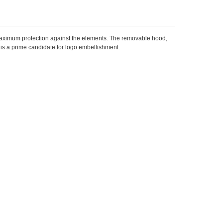
r maximum protection against the elements. The removable hood,
his a prime candidate for logo embellishment.