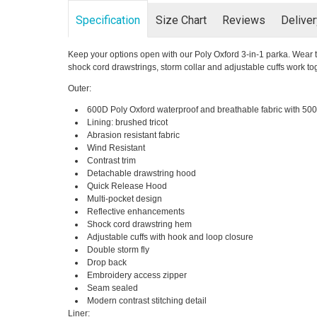
Specification
Size Chart
Reviews
Delive
Keep your options open with our Poly Oxford 3-in-1 parka. Wear t
shock cord drawstrings, storm collar and adjustable cuffs work t
Outer:
600D Poly Oxford waterproof and breathable fabric with 5000
Lining: brushed tricot
Abrasion resistant fabric
Wind Resistant
Contrast trim
Detachable drawstring hood
Quick Release Hood
Multi-pocket design
Reflective enhancements
Shock cord drawstring hem
Adjustable cuffs with hook and loop closure
Double storm fly
Drop back
Embroidery access zipper
Seam sealed
Modern contrast stitching detail
Liner: