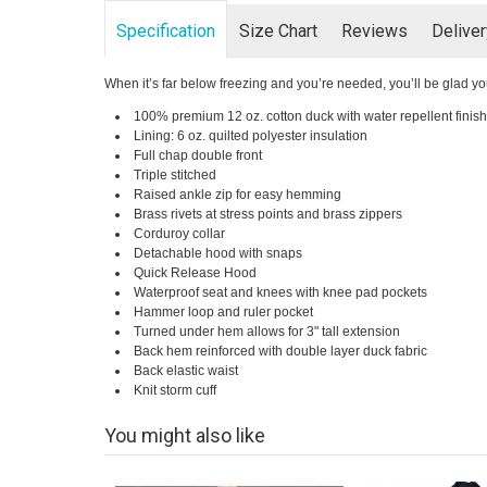
Specification
Size Chart
Reviews
Delive
When it’s far below freezing and you’re needed, you’ll be glad yo
100% premium 12 oz. cotton duck with water repellent finish
Lining: 6 oz. quilted polyester insulation
Full chap double front
Triple stitched
Raised ankle zip for easy hemming
Brass rivets at stress points and brass zippers
Corduroy collar
Detachable hood with snaps
Quick Release Hood
Waterproof seat and knees with knee pad pockets
Hammer loop and ruler pocket
Turned under hem allows for 3" tall extension
Back hem reinforced with double layer duck fabric
Back elastic waist
Knit storm cuff
You might also like