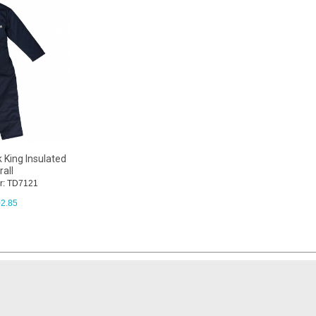
 King Insulated
all
r: TD7121
2.85