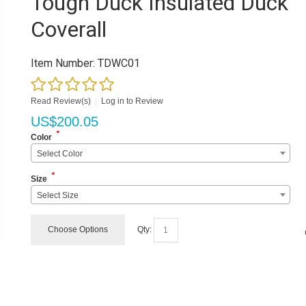
Tough Duck Insulated Duck
Coverall
Item Number:
TDWC01
Read Review(s)
|
Log in to Review
US$
200.05
*
Color
Select Color
*
Size
Select Size
Choose Options
Qty: