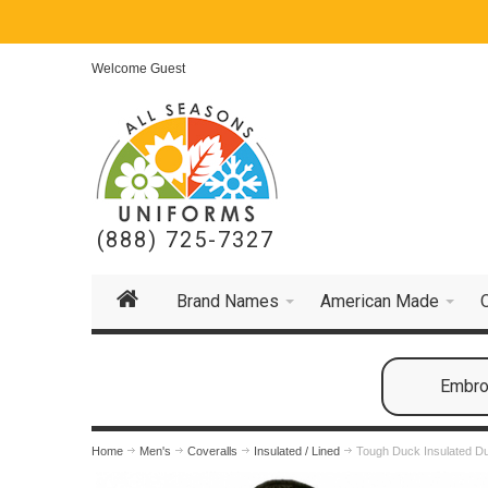
Welcome Guest
(888) 725-7327
Brand Names
American Made
Embroi
Home
Men's
Coveralls
Insulated / Lined
Tough Duck Insulated Du