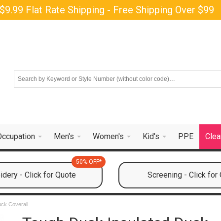
$9.99 Flat Rate Shipping - Free Shipping Over $99
Occupation
Men's
Women's
Kid's
PPE
Clea
50% OFF*
dery - Click for Quote
Screening - Click for
ck Coverall