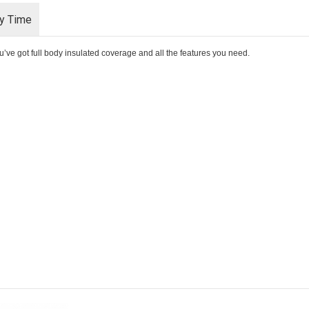
ry Time
u’ve got full body insulated coverage and all the features you need.