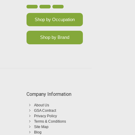
Shop by Occupation
Shop by Brand
Company Information
About Us
GSA Contract
Privacy Policy
Terms & Conditions
Site Map
Blog