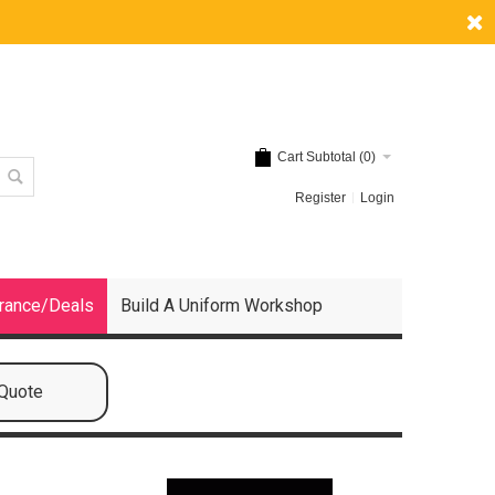
Cart Subtotal (
0
)
Register
Login
rance/Deals
Build A Uniform Workshop
 Quote