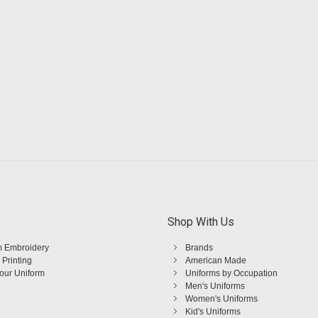
Shop With Us
 Embroidery
Brands
 Printing
American Made
Your Uniform
Uniforms by Occupation
Men's Uniforms
Women's Uniforms
Kid's Uniforms