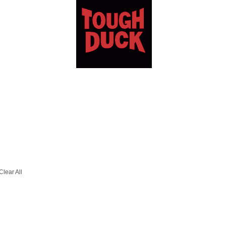
Clear All