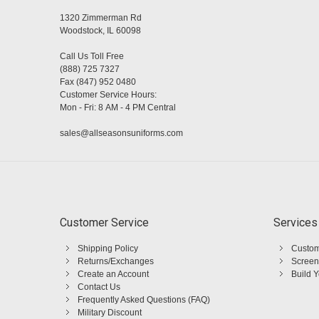
1320 Zimmerman Rd
Woodstock, IL 60098
Call Us Toll Free
(888) 725 7327
Fax (847) 952 0480
Customer Service Hours:
Mon - Fri: 8 AM - 4 PM Central
sales@allseasonsuniforms.com
Customer Service
Services
Shipping Policy
Custom
Returns/Exchanges
Screen
Create an Account
Build 
Contact Us
Frequently Asked Questions (FAQ)
Military Discount