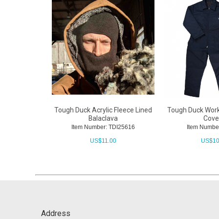
Tough Duck Acrylic Fleece Lined
Tough Duck Work
Balaclava
Cover
Item Number: TDI25616
Item Numbe
US$
11.00
US$
10
Address